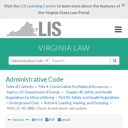
×
Visit the
LIS Learning Center
to learn more about the features of
the Virginia State Law Portal.
VIRGINIA LAW
Select Search Type
Administrative Code
Table of Contents
»
Title 4. Conservation And Natural Resources
»
Agency 25. Department of Energy
»
Chapter 40. Safety and Health
Regulations for Mineral Mining
»
Part XV. Safety and Health Regulations
—Underground Only
»
Article 6. Loading, Hauling, and Dumping
»
4VAC25-40-3880. Check-in and check-out system.
Section
Print
PDF
email