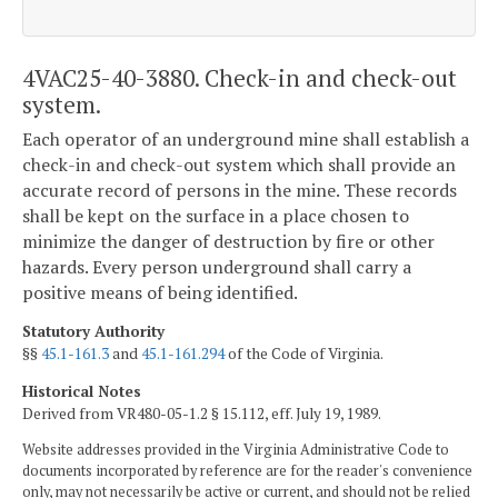
4VAC25-40-3880. Check-in and check-out
system.
Each operator of an underground mine shall establish a
check-in and check-out system which shall provide an
accurate record of persons in the mine. These records
shall be kept on the surface in a place chosen to
minimize the danger of destruction by fire or other
hazards. Every person underground shall carry a
positive means of being identified.
Statutory Authority
§§
45.1-161.3
and
45.1-161.294
of the Code of Virginia.
Historical Notes
Derived from VR480-05-1.2 § 15.112, eff. July 19, 1989.
Website addresses provided in the Virginia Administrative Code to
documents incorporated by reference are for the reader's convenience
only, may not necessarily be active or current, and should not be relied