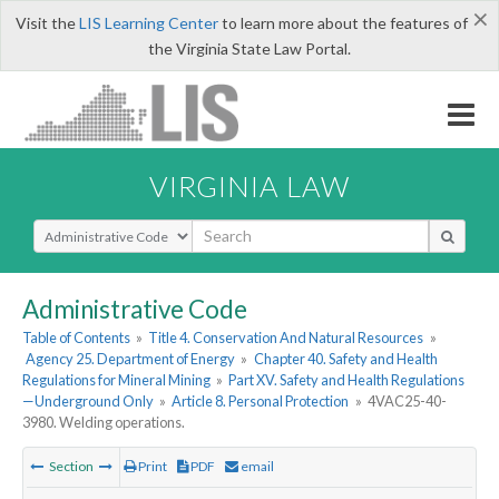
×
Visit the
LIS Learning Center
to learn more about the features of
the Virginia State Law Portal.
VIRGINIA LAW
Select Search Type
Administrative Code
Table of Contents
»
Title 4. Conservation And Natural Resources
»
Agency 25. Department of Energy
»
Chapter 40. Safety and Health
Regulations for Mineral Mining
»
Part XV. Safety and Health Regulations
—Underground Only
»
Article 8. Personal Protection
»
4VAC25-40-
3980. Welding operations.
Section
Print
PDF
email