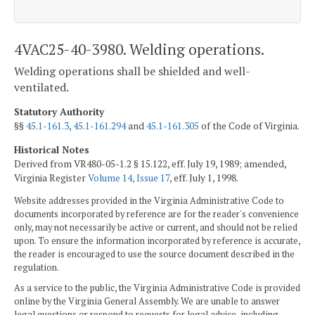
4VAC25-40-3980. Welding operations.
Welding operations shall be shielded and well-
ventilated.
Statutory Authority
§§
45.1-161.3
,
45.1-161.294
and
45.1-161.305
of the Code of Virginia.
Historical Notes
Derived from VR480-05-1.2 § 15.122, eff. July 19, 1989; amended,
Virginia Register
Volume 14, Issue 17
, eff. July 1, 1998.
Website addresses provided in the Virginia Administrative Code to
documents incorporated by reference are for the reader's convenience
only, may not necessarily be active or current, and should not be relied
upon. To ensure the information incorporated by reference is accurate,
the reader is encouraged to use the source document described in the
regulation.
As a service to the public, the Virginia Administrative Code is provided
online by the Virginia General Assembly. We are unable to answer
legal questions or respond to requests for legal advice, including