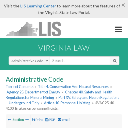
×
Visit the
LIS Learning Center
to learn more about the features of
the Virginia State Law Portal.
VIRGINIA LAW
Select Search Type
Administrative Code
Table of Contents
»
Title 4. Conservation And Natural Resources
»
Agency 25. Department of Energy
»
Chapter 40. Safety and Health
Regulations for Mineral Mining
»
Part XV. Safety and Health Regulations
—Underground Only
»
Article 10. Personnel Hoisting
»
4VAC25-40-
4100. Brakes on personnel hoists.
Section
Print
PDF
email