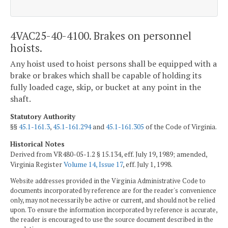
4VAC25-40-4100. Brakes on personnel
hoists.
Any hoist used to hoist persons shall be equipped with a
brake or brakes which shall be capable of holding its
fully loaded cage, skip, or bucket at any point in the
shaft.
Statutory Authority
§§
45.1-161.3
,
45.1-161.294
and
45.1-161.305
of the Code of Virginia.
Historical Notes
Derived from VR480-05-1.2 § 15.134, eff. July 19, 1989; amended,
Virginia Register
Volume 14, Issue 17
, eff. July 1, 1998.
Website addresses provided in the Virginia Administrative Code to
documents incorporated by reference are for the reader's convenience
only, may not necessarily be active or current, and should not be relied
upon. To ensure the information incorporated by reference is accurate,
the reader is encouraged to use the source document described in the