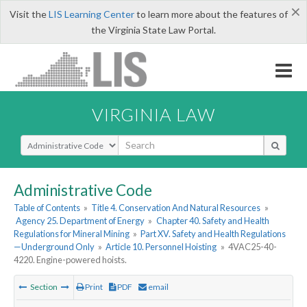
×
Visit the
LIS Learning Center
to learn more about the features of
the Virginia State Law Portal.
VIRGINIA LAW
Select Search Type
Administrative Code
Table of Contents
»
Title 4. Conservation And Natural Resources
»
Agency 25. Department of Energy
»
Chapter 40. Safety and Health
Regulations for Mineral Mining
»
Part XV. Safety and Health Regulations
—Underground Only
»
Article 10. Personnel Hoisting
»
4VAC25-40-
4220. Engine-powered hoists.
Section
Print
PDF
email