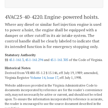
4VAC25-40-4220. Engine-powered hoists.
Where any diesel or similar fuel injection engine is used
to power a hoist, the engine shall be equipped with a
damper or other cutoff in its air intake system. The
control handle shall be clearly labeled to indicate that
its intended function is for emergency stopping only.
Statutory Authority
§§
45.1-161.3
,
45.1-161.294
and
45.1-161.305
of the Code of Virginia.
Historical Notes
Derived from VR480-05-1.2 § 15.146, eff. July 19, 1989; amended,
Virginia Register
Volume 14, Issue 17
, eff. July 1, 1998.
Website addresses provided in the Virginia Administrative Code to
documents incorporated by reference are for the reader's convenience
only, may not necessarily be active or current, and should not be relied
upon. To ensure the information incorporated by reference is accurate,
the reader is encouraged to use the source document described in the