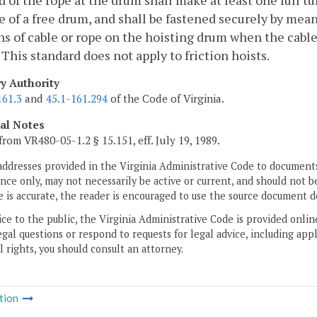
 of the rope at the drum shall make at least one full tu
e of a free drum, and shall be fastened securely by mean
rns of cable or rope on the hoisting drum when the cab
 This standard does not apply to friction hoists.
ry Authority
161.3
and
45.1-161.294
of the Code of Virginia.
cal Notes
from VR480-05-1.2 § 15.151, eff. July 19, 1989.
addresses provided in the Virginia Administrative Code to documents
ce only, may not necessarily be active or current, and should not b
 is accurate, the reader is encouraged to use the source document d
ice to the public, the Virginia Administrative Code is provided onli
gal questions or respond to requests for legal advice, including appl
l rights, you should consult an attorney.
tion