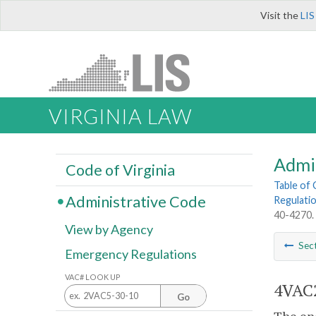
Visit the
LIS
VIRGINIA LAW
Admi
Code of Virginia
Table of
Administrative Code
Regulatio
40-4270.
View by Agency
Sec
Emergency Regulations
VAC# LOOK UP
4VAC2
Go