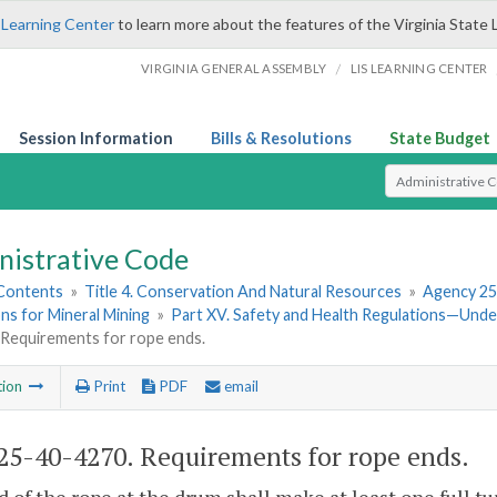
 Learning Center
to learn more about the features of the Virginia State 
/
VIRGINIA GENERAL ASSEMBLY
LIS LEARNING CENTER
Session Information
Bills & Resolutions
State Budget
Select Search T
nistrative Code
 Contents
»
Title 4. Conservation And Natural Resources
»
Agency 25
ns for Mineral Mining
»
Part XV. Safety and Health Regulations—Und
 Requirements for rope ends.
tion
Print
PDF
email
5-40-4270. Requirements for rope ends.