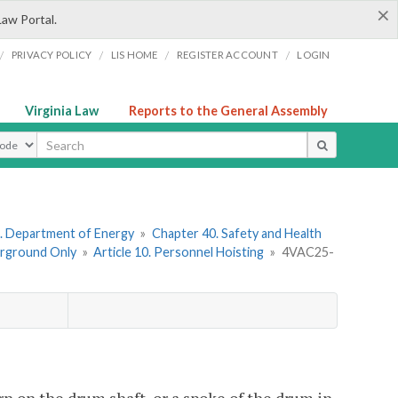
×
Law Portal.
/
/
/
/
PRIVACY POLICY
LIS HOME
REGISTER ACCOUNT
LOGIN
Virginia Law
Reports to the General Assembly
ype
. Department of Energy
»
Chapter 40. Safety and Health
erground Only
»
Article 10. Personnel Hoisting
»
4VAC25-