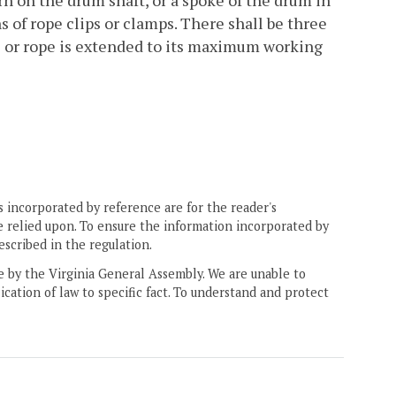
rn on the drum shaft, or a spoke of the drum in
s of rope clips or clamps. There shall be three
le or rope is extended to its maximum working
 incorporated by reference are for the reader's
e relied upon. To ensure the information incorporated by
escribed in the regulation.
ne by the Virginia General Assembly. We are unable to
ication of law to specific fact. To understand and protect