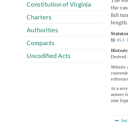
The end
Constitution of Virginia
the cas
full tu
Charters
length.
Authorities
Statuto
§§
45.1-
Compacts
Histori
Uncodified Acts
Derived 
Website 
convenien
reference
As a serv
answer le
your lega
Sec