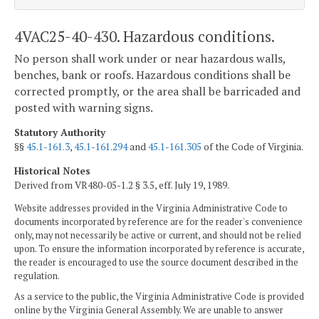
4VAC25-40-430. Hazardous conditions.
No person shall work under or near hazardous walls,
benches, bank or roofs. Hazardous conditions shall be
corrected promptly, or the area shall be barricaded and
posted with warning signs.
Statutory Authority
§§
45.1-161.3
,
45.1-161.294
and
45.1-161.305
of the Code of Virginia.
Historical Notes
Derived from VR480-05-1.2 § 3.5, eff. July 19, 1989.
Website addresses provided in the Virginia Administrative Code to
documents incorporated by reference are for the reader's convenience
only, may not necessarily be active or current, and should not be relied
upon. To ensure the information incorporated by reference is accurate,
the reader is encouraged to use the source document described in the
regulation.
As a service to the public, the Virginia Administrative Code is provided
online by the Virginia General Assembly. We are unable to answer