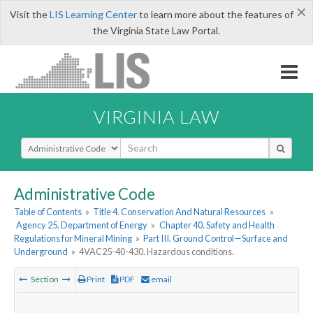
×
Visit the
LIS Learning Center
to learn more about the features of
the Virginia State Law Portal.
VIRGINIA LAW
Select Search Type
Administrative Code
Table of Contents
»
Title 4. Conservation And Natural Resources
»
Agency 25. Department of Energy
»
Chapter 40. Safety and Health
Regulations for Mineral Mining
»
Part III. Ground Control—Surface and
Underground
»
4VAC25-40-430. Hazardous conditions.
Section
Print
PDF
email