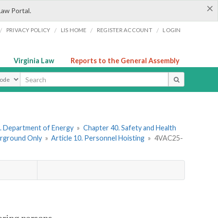
×
Law Portal.
/
/
/
/
PRIVACY POLICY
LIS HOME
REGISTER ACCOUNT
LOGIN
Virginia Law
Reports to the General Assembly
ype
. Department of Energy
»
Chapter 40. Safety and Health
erground Only
»
Article 10. Personnel Hoisting
»
4VAC25-