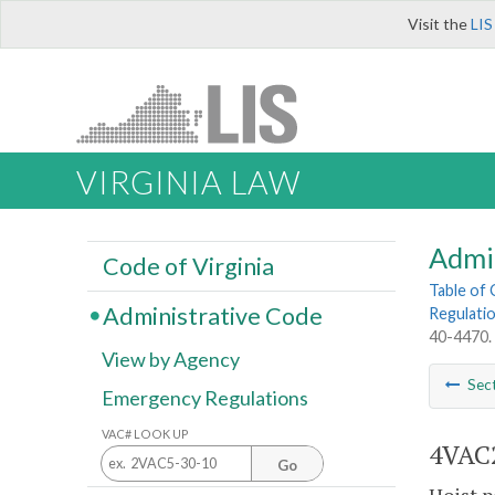
Visit the
LIS
VIRGINIA LAW
Admi
Code of Virginia
Table of
Administrative Code
Regulatio
40-4470.
View by Agency
Sec
Emergency Regulations
VAC# LOOK UP
4VAC2
Go