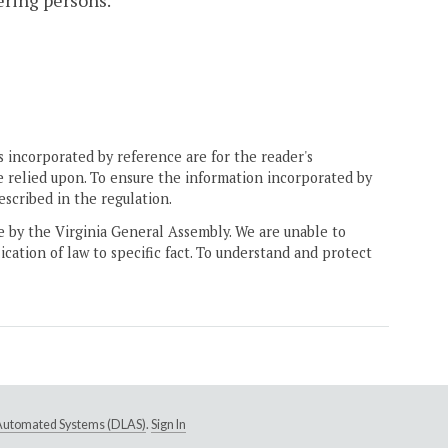
ering persons.
 incorporated by reference are for the reader's
e relied upon. To ensure the information incorporated by
escribed in the regulation.
ne by the Virginia General Assembly. We are unable to
ication of law to specific fact. To understand and protect
e Automated Systems (DLAS)
.
Sign In