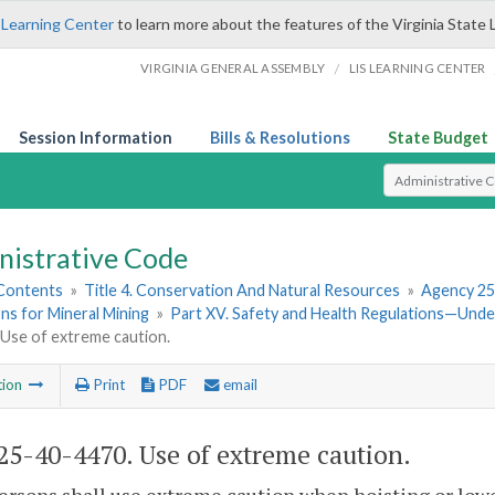
 Learning Center
to learn more about the features of the Virginia State 
/
VIRGINIA GENERAL ASSEMBLY
LIS LEARNING CENTER
Session Information
Bills & Resolutions
State Budget
Select Search T
nistrative Code
 Contents
»
Title 4. Conservation And Natural Resources
»
Agency 25
ns for Mineral Mining
»
Part XV. Safety and Health Regulations—Und
 Use of extreme caution.
tion
Print
PDF
email
5-40-4470. Use of extreme caution.