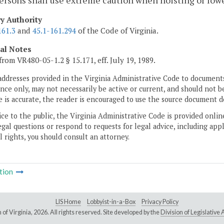
ersons shall use extreme caution when hoisting or low
ry Authority
161.3
and
45.1-161.294
of the Code of Virginia.
cal Notes
from VR480-05-1.2 § 15.171, eff. July 19, 1989.
addresses provided in the Virginia Administrative Code to documents
ce only, may not necessarily be active or current, and should not b
 is accurate, the reader is encouraged to use the source document d
ice to the public, the Virginia Administrative Code is provided onli
gal questions or respond to requests for legal advice, including appl
l rights, you should consult an attorney.
tion
LIS Home
Lobbyist-in-a-Box
Privacy Policy
of Virginia,
2026. All rights reserved. Site developed by the
Division of Legislativ