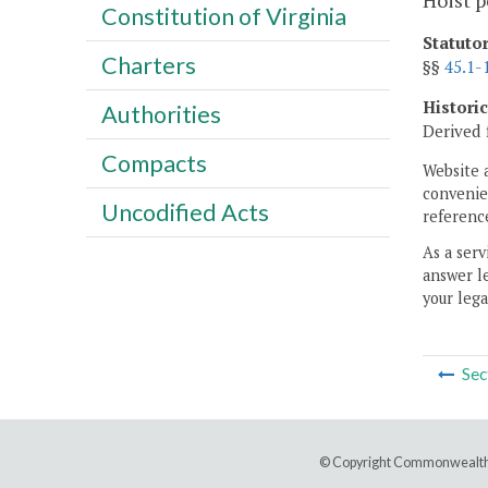
Hoist p
Constitution of Virginia
Statuto
Charters
§§
45.1-
Histori
Authorities
Derived 
Compacts
Website 
convenien
Uncodified Acts
reference
As a serv
answer le
your lega
Sec
© Copyright Commonwealth 