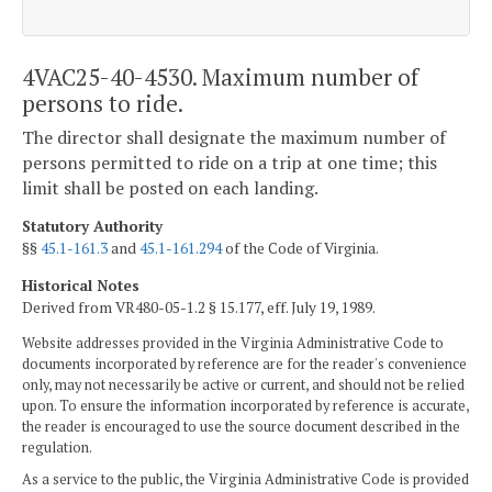
4VAC25-40-4530. Maximum number of
persons to ride.
The director shall designate the maximum number of
persons permitted to ride on a trip at one time; this
limit shall be posted on each landing.
Statutory Authority
§§
45.1-161.3
and
45.1-161.294
of the Code of Virginia.
Historical Notes
Derived from VR480-05-1.2 § 15.177, eff. July 19, 1989.
Website addresses provided in the Virginia Administrative Code to
documents incorporated by reference are for the reader's convenience
only, may not necessarily be active or current, and should not be relied
upon. To ensure the information incorporated by reference is accurate,
the reader is encouraged to use the source document described in the
regulation.
As a service to the public, the Virginia Administrative Code is provided