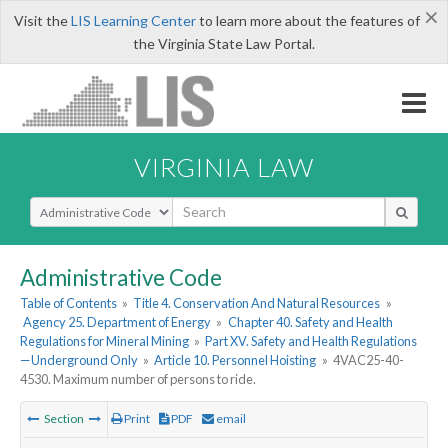
×
Visit the
LIS Learning Center
to learn more about the features of
the Virginia State Law Portal.
VIRGINIA LAW
Select Search Type
Administrative Code
Table of Contents
»
Title 4. Conservation And Natural Resources
»
Agency 25. Department of Energy
»
Chapter 40. Safety and Health
Regulations for Mineral Mining
»
Part XV. Safety and Health Regulations
—Underground Only
»
Article 10. Personnel Hoisting
»
4VAC25-40-
4530. Maximum number of persons to ride.
Section
Print
PDF
email