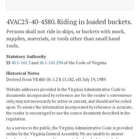
4VAC25-40-4580. Riding in loaded buckets.
Persons shall not ride in skips, or buckets with muck,
supplies, materials, or tools other than small hand
tools.
Statutory Authority
§§
45.1-161.3
and
45.1-161.294
of the Code of Virginia.
Historical Notes
Derived from VR480-05-1.2 § 15.182, eff. July 19, 1989.
Website addresses provided in the Virginia Administrative Code to
documents incorporated by reference are for the reader's convenience
only, may not necessarily be active or current, and should not be relied
upon. To ensure the information incorporated by reference is accurate,
the reader is encouraged to use the source document described in the
regulation.
As a service to the public, the Virginia Administrative Code is provided
online by the Virginia General Assembly. We are unable to answer