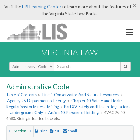
×
Visit the
LIS Learning Center
to learn more about the features of
the Virginia State Law Portal.
VIRGINIA LAW
Select Search Type
Administrative Code
Table of Contents
»
Title 4. Conservation And Natural Resources
»
Agency 25. Department of Energy
»
Chapter 40. Safety and Health
Regulations for Mineral Mining
»
Part XV. Safety and Health Regulations
—Underground Only
»
Article 10. Personnel Hoisting
»
4VAC25-40-
4580. Riding in loaded buckets.
Section
Print
PDF
email