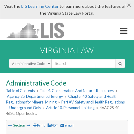
×
Visit the
LIS Learning Center
to learn more about the features of
the Virginia State Law Portal.
VIRGINIA LAW
Select Search Type
Administrative Code
Table of Contents
»
Title 4. Conservation And Natural Resources
»
Agency 25. Department of Energy
»
Chapter 40. Safety and Health
Regulations for Mineral Mining
»
Part XV. Safety and Health Regulations
—Underground Only
»
Article 10. Personnel Hoisting
»
4VAC25-40-
4620. Open hooks.
Section
Print
PDF
email