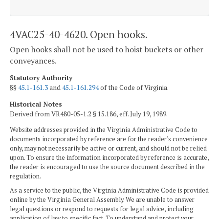
4VAC25-40-4620. Open hooks.
Open hooks shall not be used to hoist buckets or other
conveyances.
Statutory Authority
§§
45.1-161.3
and
45.1-161.294
of the Code of Virginia.
Historical Notes
Derived from VR480-05-1.2 § 15.186, eff. July 19, 1989.
Website addresses provided in the Virginia Administrative Code to
documents incorporated by reference are for the reader's convenience
only, may not necessarily be active or current, and should not be relied
upon. To ensure the information incorporated by reference is accurate,
the reader is encouraged to use the source document described in the
regulation.
As a service to the public, the Virginia Administrative Code is provided
online by the Virginia General Assembly. We are unable to answer
legal questions or respond to requests for legal advice, including
application of law to specific fact. To understand and protect your