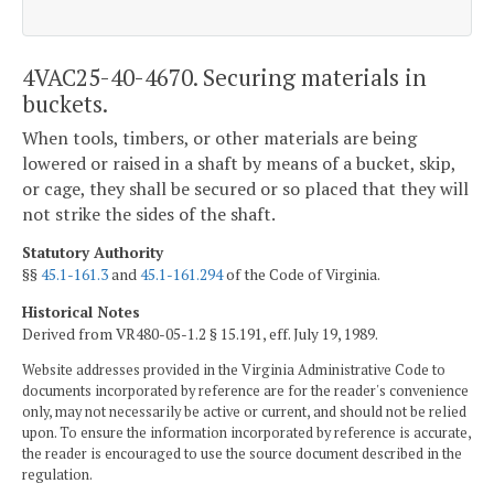
4VAC25-40-4670. Securing materials in
buckets.
When tools, timbers, or other materials are being
lowered or raised in a shaft by means of a bucket, skip,
or cage, they shall be secured or so placed that they will
not strike the sides of the shaft.
Statutory Authority
§§
45.1-161.3
and
45.1-161.294
of the Code of Virginia.
Historical Notes
Derived from VR480-05-1.2 § 15.191, eff. July 19, 1989.
Website addresses provided in the Virginia Administrative Code to
documents incorporated by reference are for the reader's convenience
only, may not necessarily be active or current, and should not be relied
upon. To ensure the information incorporated by reference is accurate,
the reader is encouraged to use the source document described in the
regulation.