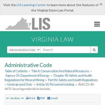
×
Visit the
LIS Learning Center
to learn more about the features of
the Virginia State Law Portal.
VIRGINIA LAW
Select Search Type
Administrative Code
Table of Contents
»
Title 4. Conservation And Natural Resources
»
Agency 25. Department of Energy
»
Chapter 40. Safety and Health
Regulations for Mineral Mining
»
Part XV. Safety and Health Regulations
—Underground Only
»
Article 10. Personnel Hoisting
»
4VAC25-40-
4670. Securing materials in buckets.
Section
Print
PDF
email