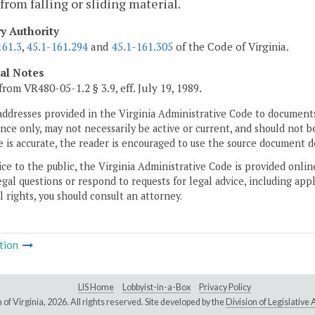
from falling or sliding material.
ry Authority
161.3
,
45.1-161.294
and
45.1-161.305
of the Code of Virginia.
cal Notes
from VR480-05-1.2 § 3.9, eff. July 19, 1989.
addresses provided in the Virginia Administrative Code to documents
ce only, may not necessarily be active or current, and should not b
 is accurate, the reader is encouraged to use the source document d
ice to the public, the Virginia Administrative Code is provided onli
gal questions or respond to requests for legal advice, including appl
l rights, you should consult an attorney.
tion
LIS Home
Lobbyist-in-a-Box
Privacy Policy
of Virginia,
2026. All rights reserved. Site developed by the
Division of Legislativ