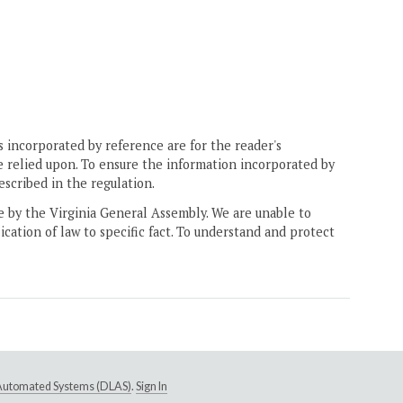
 incorporated by reference are for the reader's
e relied upon. To ensure the information incorporated by
escribed in the regulation.
ne by the Virginia General Assembly. We are unable to
ication of law to specific fact. To understand and protect
e Automated Systems (DLAS)
.
Sign In