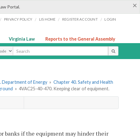
×
Law Portal.
/
/
/
/
PRIVACY POLICY
LIS HOME
REGISTER ACCOUNT
LOGIN
Virginia Law
Reports to the General Assembly
ype
. Department of Energy
»
Chapter 40. Safety and Health
ground
»
4VAC25-40-470. Keeping clear of equipment.
r banks if the equipment may hinder their