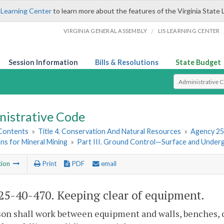
 Learning Center
to learn more about the features of the Virginia State 
/
VIRGINIA GENERAL ASSEMBLY
LIS LEARNING CENTER
Session Information
Bills & Resolutions
State Budget
Select Search T
nistrative Code
 Contents
»
Title 4. Conservation And Natural Resources
»
Agency 25
ns for Mineral Mining
»
Part III. Ground Control—Surface and Under
tion
Print
PDF
email
5-40-470. Keeping clear of equipment.
on shall work between equipment and walls, benches, o