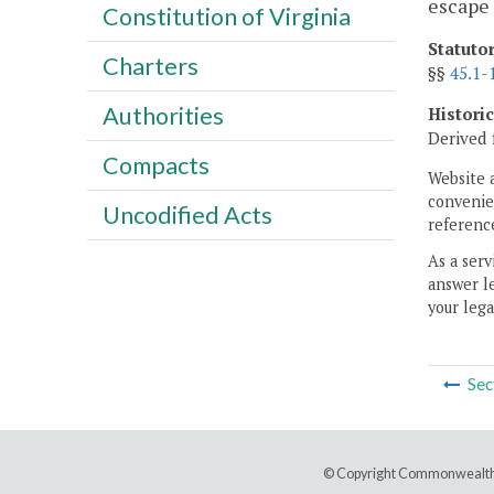
escape 
Constitution of Virginia
Statuto
Charters
§§
45.1-
Authorities
Histori
Derived 
Compacts
Website 
convenien
Uncodified Acts
reference
As a serv
answer le
your lega
Sec
© Copyright Commonwealth 