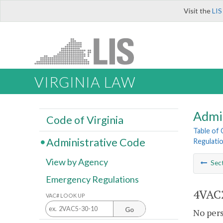
Visit the
LIS
VIRGINIA LAW
Admi
Code of Virginia
Table of
Administrative Code
Regulatio
View by Agency
Sec
Emergency Regulations
4VAC2
VAC# LOOK UP
Go
No pers