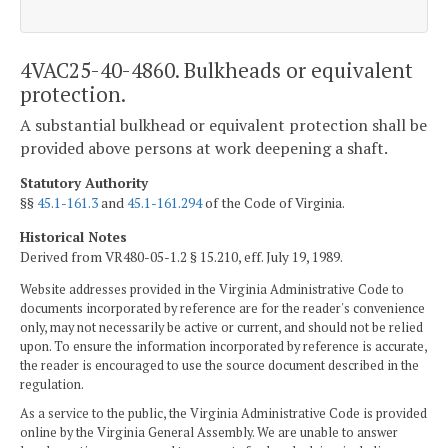
4VAC25-40-4860. Bulkheads or equivalent
protection.
A substantial bulkhead or equivalent protection shall be
provided above persons at work deepening a shaft.
Statutory Authority
§§
45.1-161.3
and
45.1-161.294
of the Code of Virginia.
Historical Notes
Derived from VR480-05-1.2 § 15.210, eff. July 19, 1989.
Website addresses provided in the Virginia Administrative Code to
documents incorporated by reference are for the reader's convenience
only, may not necessarily be active or current, and should not be relied
upon. To ensure the information incorporated by reference is accurate,
the reader is encouraged to use the source document described in the
regulation.
As a service to the public, the Virginia Administrative Code is provided
online by the Virginia General Assembly. We are unable to answer