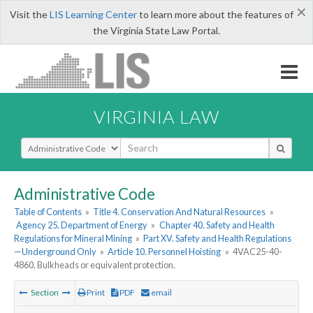
×
Visit the
LIS Learning Center
to learn more about the features of
the Virginia State Law Portal.
VIRGINIA LAW
Select Search Type
Administrative Code
Table of Contents
»
Title 4. Conservation And Natural Resources
»
Agency 25. Department of Energy
»
Chapter 40. Safety and Health
Regulations for Mineral Mining
»
Part XV. Safety and Health Regulations
—Underground Only
»
Article 10. Personnel Hoisting
»
4VAC25-40-
4860. Bulkheads or equivalent protection.
Section
Print
PDF
email