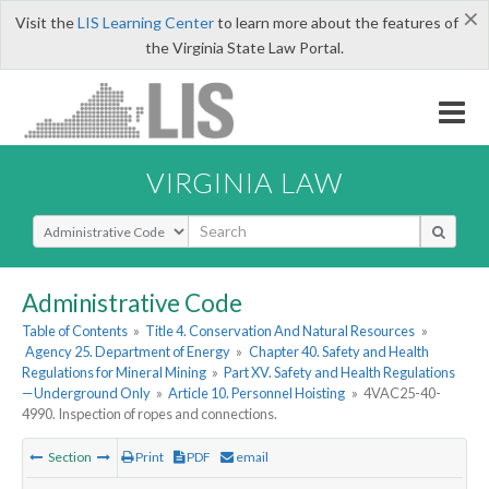
×
Visit the
LIS Learning Center
to learn more about the features of
the Virginia State Law Portal.
VIRGINIA LAW
Select Search Type
Administrative Code
Table of Contents
»
Title 4. Conservation And Natural Resources
»
Agency 25. Department of Energy
»
Chapter 40. Safety and Health
Regulations for Mineral Mining
»
Part XV. Safety and Health Regulations
—Underground Only
»
Article 10. Personnel Hoisting
»
4VAC25-40-
4990. Inspection of ropes and connections.
Section
Print
PDF
email