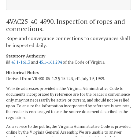
4VAC25-40-4990. Inspection of ropes and
connections.
Rope and conveyance connections to conveyances shall
be inspected daily.
Statutory Authority
§§
45.1-161.3
and
45.1-161.294
of the Code of Virginia.
Historical Notes
Derived from VR480-05-1.2 § 15.223, eff. July 19, 1989.
Website addresses provided in the Virginia Administrative Code to
documents incorporated by reference are for the reader's convenience
only, may not necessarily be active or current, and should not be relied
upon. To ensure the information incorporated by reference is accurate,
the reader is encouraged to use the source document described in the
regulation.
As a service to the public, the Virginia Administrative Code is provided
online by the Virginia General Assembly. We are unable to answer