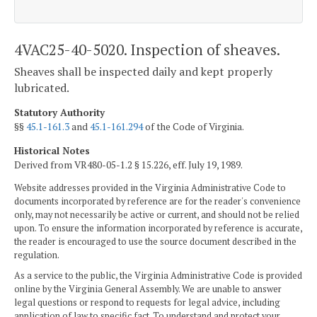
4VAC25-40-5020. Inspection of sheaves.
Sheaves shall be inspected daily and kept properly
lubricated.
Statutory Authority
§§
45.1-161.3
and
45.1-161.294
of the Code of Virginia.
Historical Notes
Derived from VR480-05-1.2 § 15.226, eff. July 19, 1989.
Website addresses provided in the Virginia Administrative Code to
documents incorporated by reference are for the reader's convenience
only, may not necessarily be active or current, and should not be relied
upon. To ensure the information incorporated by reference is accurate,
the reader is encouraged to use the source document described in the
regulation.
As a service to the public, the Virginia Administrative Code is provided
online by the Virginia General Assembly. We are unable to answer
legal questions or respond to requests for legal advice, including
application of law to specific fact. To understand and protect your