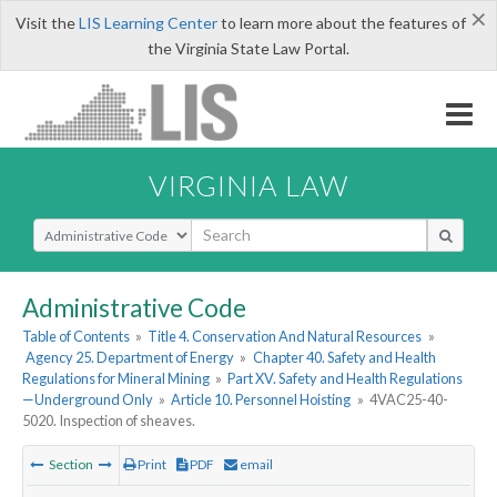
×
Visit the
LIS Learning Center
to learn more about the features of
the Virginia State Law Portal.
VIRGINIA LAW
Select Search Type
Administrative Code
Table of Contents
»
Title 4. Conservation And Natural Resources
»
Agency 25. Department of Energy
»
Chapter 40. Safety and Health
Regulations for Mineral Mining
»
Part XV. Safety and Health Regulations
—Underground Only
»
Article 10. Personnel Hoisting
»
4VAC25-40-
5020. Inspection of sheaves.
Section
Print
PDF
email