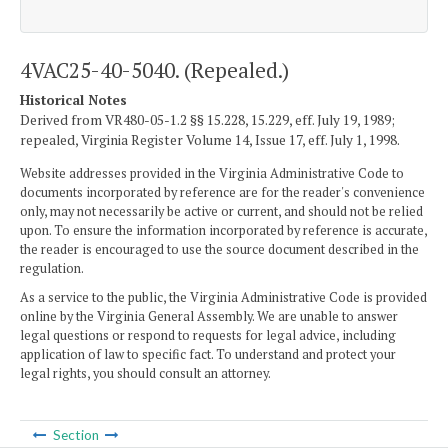
4VAC25-40-5040. (Repealed.)
Historical Notes
Derived from VR480-05-1.2 §§ 15.228, 15.229, eff. July 19, 1989;
repealed, Virginia Register Volume 14, Issue 17, eff. July 1, 1998.
Website addresses provided in the Virginia Administrative Code to
documents incorporated by reference are for the reader's convenience
only, may not necessarily be active or current, and should not be relied
upon. To ensure the information incorporated by reference is accurate,
the reader is encouraged to use the source document described in the
regulation.
As a service to the public, the Virginia Administrative Code is provided
online by the Virginia General Assembly. We are unable to answer
legal questions or respond to requests for legal advice, including
application of law to specific fact. To understand and protect your
legal rights, you should consult an attorney.
Section