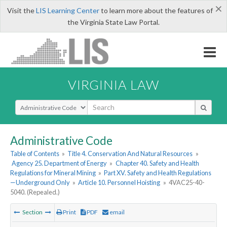
×
Visit the
LIS Learning Center
to learn more about the features of
the Virginia State Law Portal.
VIRGINIA LAW
Select Search Type
Administrative Code
Table of Contents
»
Title 4. Conservation And Natural Resources
»
Agency 25. Department of Energy
»
Chapter 40. Safety and Health
Regulations for Mineral Mining
»
Part XV. Safety and Health Regulations
—Underground Only
»
Article 10. Personnel Hoisting
»
4VAC25-40-
5040. (Repealed.)
Section
Print
PDF
email