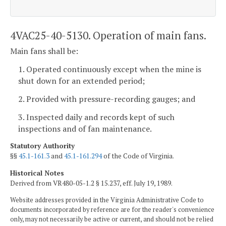
4VAC25-40-5130. Operation of main fans.
Main fans shall be:
1. Operated continuously except when the mine is
shut down for an extended period;
2. Provided with pressure-recording gauges; and
3. Inspected daily and records kept of such
inspections and of fan maintenance.
Statutory Authority
§§
45.1-161.3
and
45.1-161.294
of the Code of Virginia.
Historical Notes
Derived from VR480-05-1.2 § 15.237, eff. July 19, 1989.
Website addresses provided in the Virginia Administrative Code to
documents incorporated by reference are for the reader's convenience
only, may not necessarily be active or current, and should not be relied