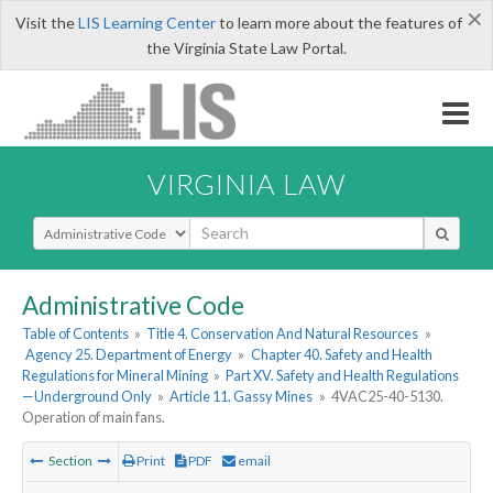
×
Visit the
LIS Learning Center
to learn more about the features of
the Virginia State Law Portal.
VIRGINIA LAW
Select Search Type
Administrative Code
Table of Contents
»
Title 4. Conservation And Natural Resources
»
Agency 25. Department of Energy
»
Chapter 40. Safety and Health
Regulations for Mineral Mining
»
Part XV. Safety and Health Regulations
—Underground Only
»
Article 11. Gassy Mines
»
4VAC25-40-5130.
Operation of main fans.
Section
Print
PDF
email