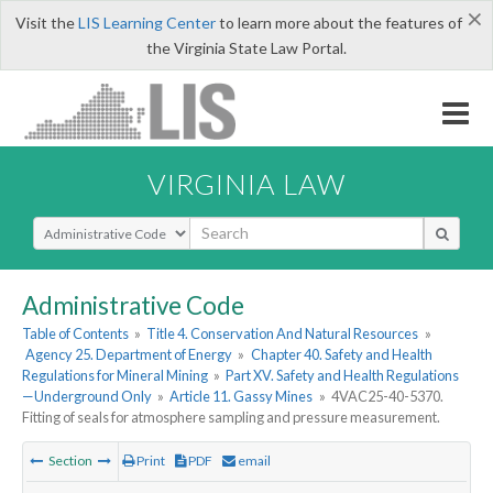
×
Visit the
LIS Learning Center
to learn more about the features of
the Virginia State Law Portal.
VIRGINIA LAW
Select Search Type
Administrative Code
Table of Contents
»
Title 4. Conservation And Natural Resources
»
Agency 25. Department of Energy
»
Chapter 40. Safety and Health
Regulations for Mineral Mining
»
Part XV. Safety and Health Regulations
—Underground Only
»
Article 11. Gassy Mines
»
4VAC25-40-5370.
Fitting of seals for atmosphere sampling and pressure measurement.
Section
Print
PDF
email