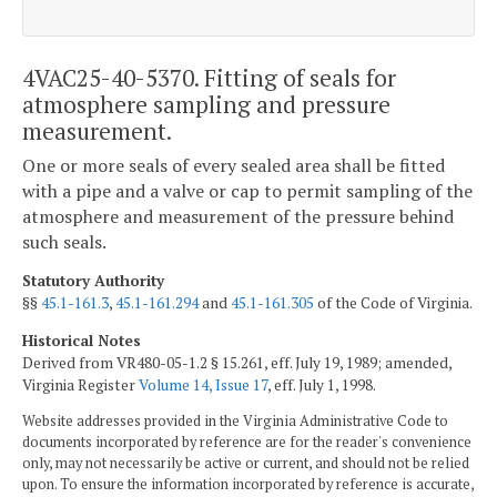
4VAC25-40-5370. Fitting of seals for
atmosphere sampling and pressure
measurement.
One or more seals of every sealed area shall be fitted
with a pipe and a valve or cap to permit sampling of the
atmosphere and measurement of the pressure behind
such seals.
Statutory Authority
§§
45.1-161.3
,
45.1-161.294
and
45.1-161.305
of the Code of Virginia.
Historical Notes
Derived from VR480-05-1.2 § 15.261, eff. July 19, 1989; amended,
Virginia Register
Volume 14, Issue 17
, eff. July 1, 1998.
Website addresses provided in the Virginia Administrative Code to
documents incorporated by reference are for the reader's convenience
only, may not necessarily be active or current, and should not be relied
upon. To ensure the information incorporated by reference is accurate,