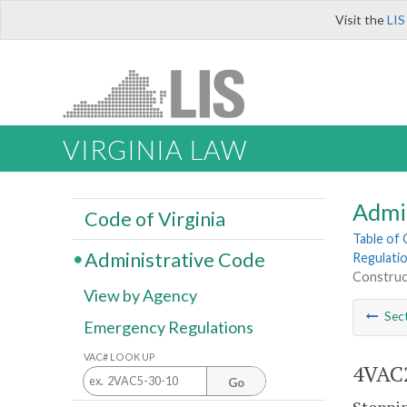
Visit the
LIS
VIRGINIA LAW
Admi
Code of Virginia
Table of
Administrative Code
Regulatio
Construct
View by Agency
Sec
Emergency Regulations
VAC# LOOK UP
4VAC2
Go