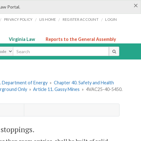
×
Law Portal.
/
/
/
/
PRIVACY POLICY
LIS HOME
REGISTER ACCOUNT
LOGIN
Virginia Law
Reports to the General Assembly
ype
. Department of Energy
»
Chapter 40. Safety and Health
erground Only
»
Article 11. Gassy Mines
»
4VAC25-40-5450.
 stoppings.