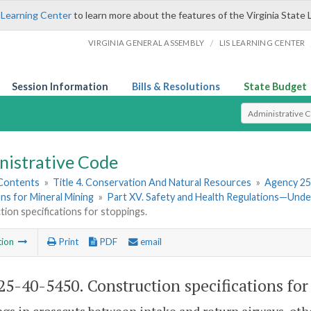
 Learning Center
to learn more about the features of the Virginia State 
/
VIRGINIA GENERAL ASSEMBLY
LIS LEARNING CENTER
Session Information
Bills & Resolutions
State Budget
Select Search T
nistrative Code
 Contents
»
Title 4. Conservation And Natural Resources
»
Agency 25
ns for Mineral Mining
»
Part XV. Safety and Health Regulations—Und
ion specifications for stoppings.
tion
Print
PDF
email
5-40-5450. Construction specifications for