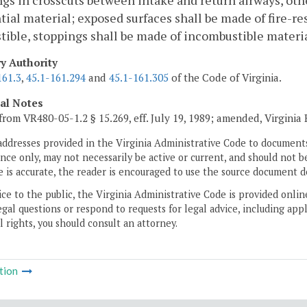
gs in crosscuts between intake and return airways, other
tial material; exposed surfaces shall be made of fire-res
ible, stoppings shall be made of incombustible materia
ry Authority
161.3
,
45.1-161.294
and
45.1-161.305
of the Code of Virginia.
cal Notes
from VR480-05-1.2 § 15.269, eff. July 19, 1989; amended, Virginia
addresses provided in the Virginia Administrative Code to documents
ce only, may not necessarily be active or current, and should not b
 is accurate, the reader is encouraged to use the source document d
ice to the public, the Virginia Administrative Code is provided onli
gal questions or respond to requests for legal advice, including appl
l rights, you should consult an attorney.
tion