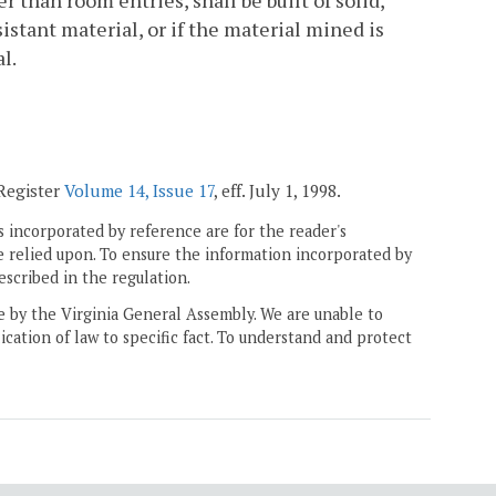
 than room entries, shall be built of solid,
istant material, or if the material mined is
l.
 Register
Volume 14, Issue 17
, eff. July 1, 1998.
 incorporated by reference are for the reader's
e relied upon. To ensure the information incorporated by
escribed in the regulation.
ne by the Virginia General Assembly. We are unable to
ication of law to specific fact. To understand and protect