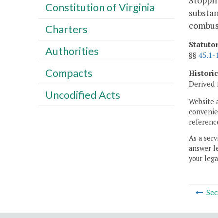
Stoppin
Constitution of Virginia
substan
combust
Charters
Statuto
Authorities
§§
45.1-
Compacts
Histori
Derived 
Uncodified Acts
Website 
convenien
reference
As a serv
answer le
your lega
Sec