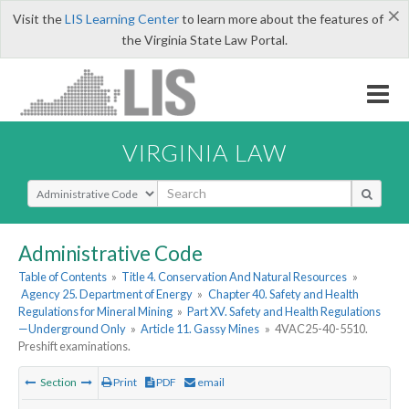
×
Visit the
LIS Learning Center
to learn more about the features of
the Virginia State Law Portal.
VIRGINIA LAW
Select Search Type
Administrative Code
Table of Contents
»
Title 4. Conservation And Natural Resources
»
Agency 25. Department of Energy
»
Chapter 40. Safety and Health
Regulations for Mineral Mining
»
Part XV. Safety and Health Regulations
—Underground Only
»
Article 11. Gassy Mines
»
4VAC25-40-5510.
Preshift examinations.
Section
Print
PDF
email