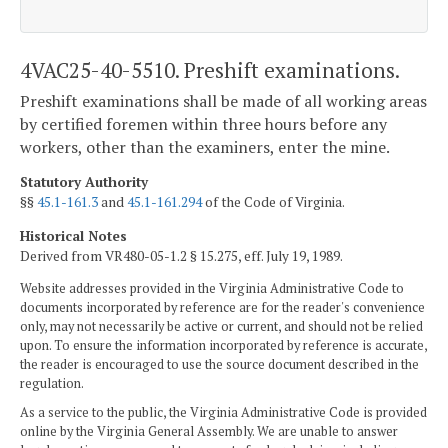
4VAC25-40-5510. Preshift examinations.
Preshift examinations shall be made of all working areas
by certified foremen within three hours before any
workers, other than the examiners, enter the mine.
Statutory Authority
§§
45.1-161.3
and
45.1-161.294
of the Code of Virginia.
Historical Notes
Derived from VR480-05-1.2 § 15.275, eff. July 19, 1989.
Website addresses provided in the Virginia Administrative Code to
documents incorporated by reference are for the reader's convenience
only, may not necessarily be active or current, and should not be relied
upon. To ensure the information incorporated by reference is accurate,
the reader is encouraged to use the source document described in the
regulation.
As a service to the public, the Virginia Administrative Code is provided
online by the Virginia General Assembly. We are unable to answer