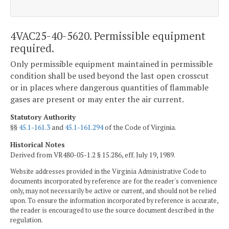
4VAC25-40-5620. Permissible equipment
required.
Only permissible equipment maintained in permissible
condition shall be used beyond the last open crosscut
or in places where dangerous quantities of flammable
gases are present or may enter the air current.
Statutory Authority
§§
45.1-161.3
and
45.1-161.294
of the Code of Virginia.
Historical Notes
Derived from VR480-05-1.2 § 15.286, eff. July 19, 1989.
Website addresses provided in the Virginia Administrative Code to
documents incorporated by reference are for the reader's convenience
only, may not necessarily be active or current, and should not be relied
upon. To ensure the information incorporated by reference is accurate,
the reader is encouraged to use the source document described in the
regulation.