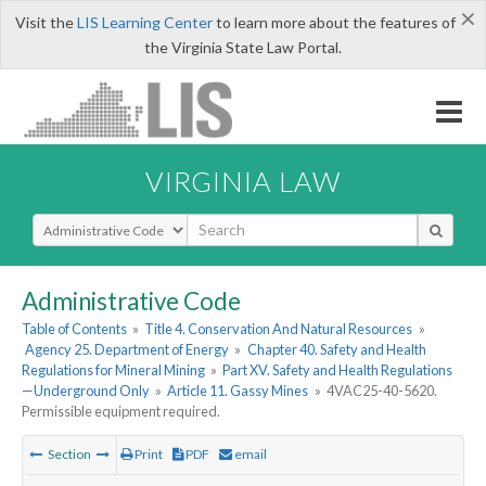
×
Visit the
LIS Learning Center
to learn more about the features of
the Virginia State Law Portal.
VIRGINIA LAW
Select Search Type
Administrative Code
Table of Contents
»
Title 4. Conservation And Natural Resources
»
Agency 25. Department of Energy
»
Chapter 40. Safety and Health
Regulations for Mineral Mining
»
Part XV. Safety and Health Regulations
—Underground Only
»
Article 11. Gassy Mines
»
4VAC25-40-5620.
Permissible equipment required.
Section
Print
PDF
email