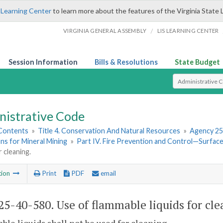
 Learning Center
to learn more about the features of the Virginia State 
/
VIRGINIA GENERAL ASSEMBLY
LIS LEARNING CENTER
Session Information
Bills & Resolutions
State Budget
Select Search T
nistrative Code
 Contents
»
Title 4. Conservation And Natural Resources
»
Agency 25
ns for Mineral Mining
»
Part IV. Fire Prevention and Control—Surfa
r cleaning.
tion
Print
PDF
email
5-40-580. Use of flammable liquids for cle