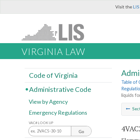
Visit the
LIS
VIRGINIA LAW
Admi
Code of Virginia
Table of
Administrative Code
Regulatio
liquids fo
View by Agency
Sec
Emergency Regulations
VAC# LOOK UP
4VAC2
Go