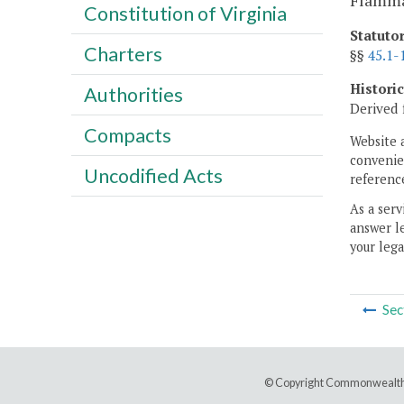
Flammab
Constitution of Virginia
Statuto
Charters
§§
45.1-
Histori
Authorities
Derived 
Compacts
Website 
convenien
Uncodified Acts
reference
As a serv
answer le
your lega
Sec
© Copyright Commonwealth 