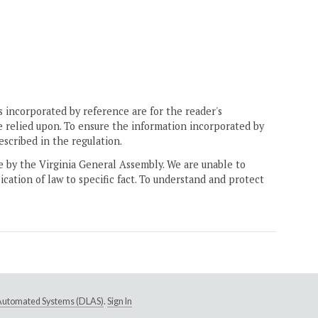
 incorporated by reference are for the reader's
e relied upon. To ensure the information incorporated by
escribed in the regulation.
ne by the Virginia General Assembly. We are unable to
ication of law to specific fact. To understand and protect
e Automated Systems (DLAS)
.
Sign In