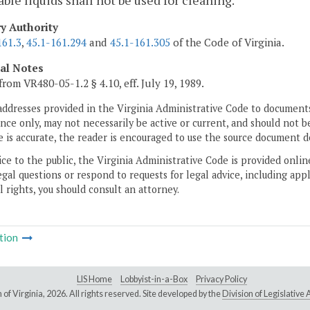
le liquids shall not be used for cleaning.
ry Authority
161.3
,
45.1-161.294
and
45.1-161.305
of the Code of Virginia.
cal Notes
from VR480-05-1.2 § 4.10, eff. July 19, 1989.
addresses provided in the Virginia Administrative Code to documents
ce only, may not necessarily be active or current, and should not b
 is accurate, the reader is encouraged to use the source document d
ice to the public, the Virginia Administrative Code is provided onli
gal questions or respond to requests for legal advice, including appl
l rights, you should consult an attorney.
tion
LIS Home
Lobbyist-in-a-Box
Privacy Policy
of Virginia,
2026. All rights reserved. Site developed by the
Division of Legislativ