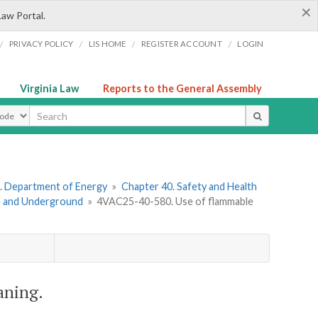
×
Law Portal.
/
/
/
/
PRIVACY POLICY
LIS HOME
REGISTER ACCOUNT
LOGIN
Virginia Law
Reports to the General Assembly
ype
. Department of Energy
»
Chapter 40. Safety and Health
ce and Underground
»
4VAC25-40-580. Use of flammable
aning.