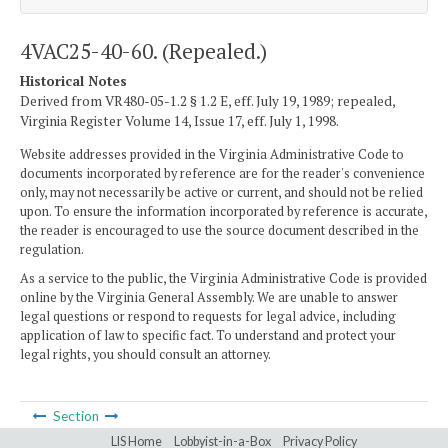
4VAC25-40-60. (Repealed.)
Historical Notes
Derived from VR480-05-1.2 § 1.2 E, eff. July 19, 1989; repealed,
Virginia Register Volume 14, Issue 17, eff. July 1, 1998.
Website addresses provided in the Virginia Administrative Code to
documents incorporated by reference are for the reader's convenience
only, may not necessarily be active or current, and should not be relied
upon. To ensure the information incorporated by reference is accurate,
the reader is encouraged to use the source document described in the
regulation.
As a service to the public, the Virginia Administrative Code is provided
online by the Virginia General Assembly. We are unable to answer
legal questions or respond to requests for legal advice, including
application of law to specific fact. To understand and protect your
legal rights, you should consult an attorney.
Section
LIS Home
Lobbyist-in-a-Box
Privacy Policy