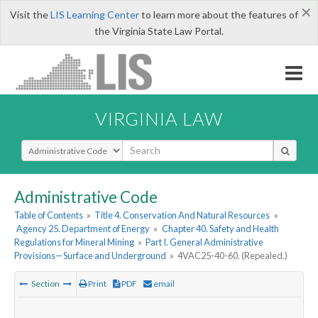
×
Visit the
LIS Learning Center
to learn more about the features of
the Virginia State Law Portal.
VIRGINIA LAW
Select Search Type
Administrative Code
Table of Contents
»
Title 4. Conservation And Natural Resources
»
Agency 25. Department of Energy
»
Chapter 40. Safety and Health
Regulations for Mineral Mining
»
Part I. General Administrative
Provisions—Surface and Underground
»
4VAC25-40-60. (Repealed.)
Section
Print
PDF
email