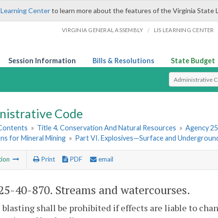
 Learning Center
to learn more about the features of the Virginia State 
/
VIRGINIA GENERAL ASSEMBLY
LIS LEARNING CENTER
Session Information
Bills & Resolutions
State Budget
Select Search T
nistrative Code
 Contents
»
Title 4. Conservation And Natural Resources
»
Agency 25
ns for Mineral Mining
»
Part VI. Explosives—Surface and Undergroun
tion
Print
PDF
email
5-40-870. Streams and watercourses.
 blasting shall be prohibited if effects are liable to c