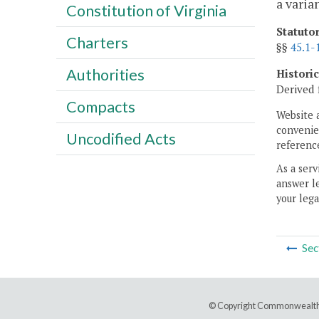
a varia
Constitution of Virginia
Statuto
Charters
§§
45.1-
Authorities
Histori
Derived 
Compacts
Website 
convenien
Uncodified Acts
reference
As a serv
answer le
your lega
Sec
© Copyright Commonwealth 