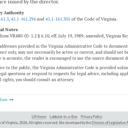
nce issued by the director.
ry Authority
161.3
,
45.1-161.294
and
45.1-161.305
of the Code of Virginia.
cal Notes
from VR480-05-1.2 § 6.10, eff. July 19, 1989; amended, Virginia R
addresses provided in the Virginia Administrative Code to documents
ce only, may not necessarily be active or current, and should not b
 is accurate, the reader is encouraged to use the source document d
ice to the public, the Virginia Administrative Code is provided onli
gal questions or respond to requests for legal advice, including appl
l rights, you should consult an attorney.
tion
LIS Home
Lobbyist-in-a-Box
Privacy Policy
of Virginia,
2026. All rights reserved. Site developed by the
Division of Legislativ