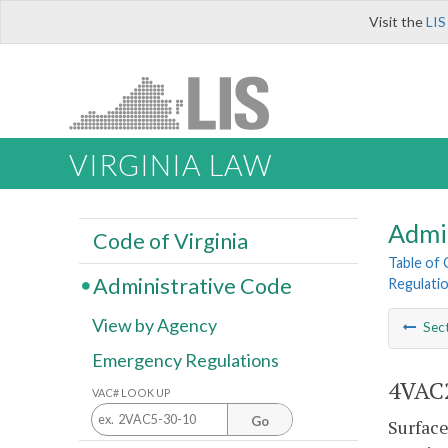
Visit the
LIS
VIRGINIA LAW
Admi
Code of Virginia
Table of
Administrative Code
Regulatio
View by Agency
Sec
Emergency Regulations
4VAC2
VAC# LOOK UP
Go
Surface