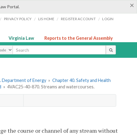
×
Law Portal.
/
/
/
/
PRIVACY POLICY
LIS HOME
REGISTER ACCOUNT
LOGIN
Virginia Law
Reports to the General Assembly
ype
. Department of Energy
»
Chapter 40. Safety and Health
d
»
4VAC25-40-870. Streams and watercourses.
hange the course or channel of any stream without