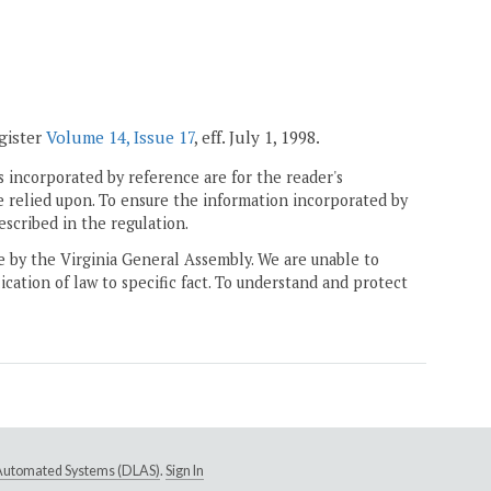
egister
Volume 14, Issue 17
, eff. July 1, 1998.
 incorporated by reference are for the reader's
e relied upon. To ensure the information incorporated by
escribed in the regulation.
ne by the Virginia General Assembly. We are unable to
ication of law to specific fact. To understand and protect
e Automated Systems (DLAS)
.
Sign In