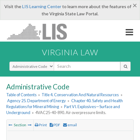
×
Visit the
LIS Learning Center
to learn more about the features of
the Virginia State Law Portal.
VIRGINIA LAW
Select Search Type
Administrative Code
Table of Contents
»
Title 4. Conservation And Natural Resources
»
Agency 25. Department of Energy
»
Chapter 40. Safety and Health
Regulations for Mineral Mining
»
Part VI. Explosives—Surface and
Underground
»
4VAC25-40-890. Air overpressure limits.
Section
Print
PDF
email