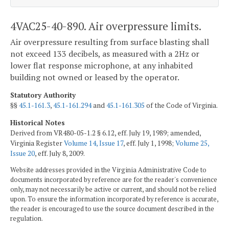
4VAC25-40-890. Air overpressure limits.
Air overpressure resulting from surface blasting shall
not exceed 133 decibels, as measured with a 2Hz or
lower flat response microphone, at any inhabited
building not owned or leased by the operator.
Statutory Authority
§§
45.1-161.3
,
45.1-161.294
and
45.1-161.305
of the Code of Virginia.
Historical Notes
Derived from VR480-05-1.2 § 6.12, eff. July 19, 1989; amended,
Virginia Register
Volume 14, Issue 17
, eff. July 1, 1998;
Volume 25,
Issue 20
, eff. July 8, 2009.
Website addresses provided in the Virginia Administrative Code to
documents incorporated by reference are for the reader's convenience
only, may not necessarily be active or current, and should not be relied
upon. To ensure the information incorporated by reference is accurate,
the reader is encouraged to use the source document described in the
regulation.