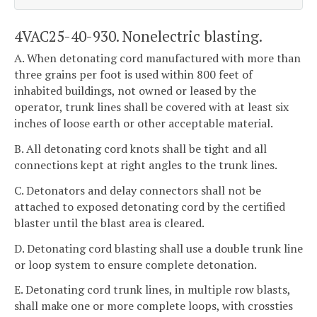
4VAC25-40-930. Nonelectric blasting.
A. When detonating cord manufactured with more than
three grains per foot is used within 800 feet of
inhabited buildings, not owned or leased by the
operator, trunk lines shall be covered with at least six
inches of loose earth or other acceptable material.
B. All detonating cord knots shall be tight and all
connections kept at right angles to the trunk lines.
C. Detonators and delay connectors shall not be
attached to exposed detonating cord by the certified
blaster until the blast area is cleared.
D. Detonating cord blasting shall use a double trunk line
or loop system to ensure complete detonation.
E. Detonating cord trunk lines, in multiple row blasts,
shall make one or more complete loops, with crossties