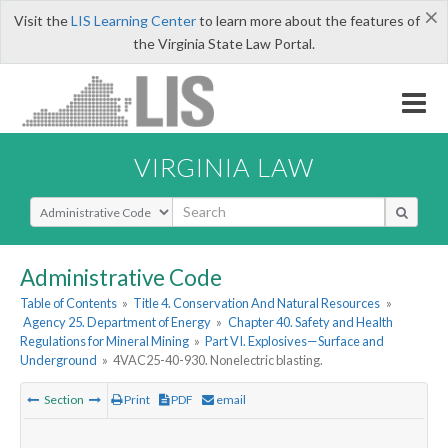
×
Visit the
LIS Learning Center
to learn more about the features of
the Virginia State Law Portal.
VIRGINIA LAW
Select Search Type
Administrative Code
Table of Contents
»
Title 4. Conservation And Natural Resources
»
Agency 25. Department of Energy
»
Chapter 40. Safety and Health
Regulations for Mineral Mining
»
Part VI. Explosives—Surface and
Underground
»
4VAC25-40-930. Nonelectric blasting.
Section
Print
PDF
email