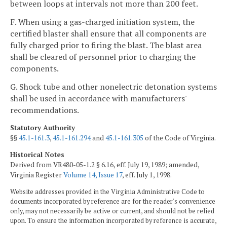
between loops at intervals not more than 200 feet.
F. When using a gas-charged initiation system, the
certified blaster shall ensure that all components are
fully charged prior to firing the blast. The blast area
shall be cleared of personnel prior to charging the
components.
G. Shock tube and other nonelectric detonation systems
shall be used in accordance with manufacturers'
recommendations.
Statutory Authority
§§
45.1-161.3
,
45.1-161.294
and
45.1-161.305
of the Code of Virginia.
Historical Notes
Derived from VR480-05-1.2 § 6.16, eff. July 19, 1989; amended,
Virginia Register
Volume 14, Issue 17
, eff. July 1, 1998.
Website addresses provided in the Virginia Administrative Code to
documents incorporated by reference are for the reader's convenience
only, may not necessarily be active or current, and should not be relied
upon. To ensure the information incorporated by reference is accurate,