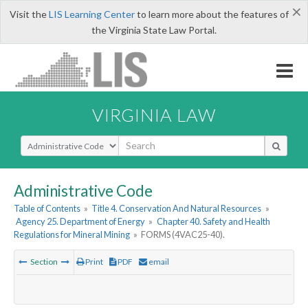
×
Visit the
LIS Learning Center
to learn more about the features of
the Virginia State Law Portal.
VIRGINIA LAW
Select Search Type
Administrative Code
Table of Contents
»
Title 4. Conservation And Natural Resources
»
Agency 25. Department of Energy
»
Chapter 40. Safety and Health
Regulations for Mineral Mining
»
FORMS (4VAC25-40).
Section
Print
PDF
email