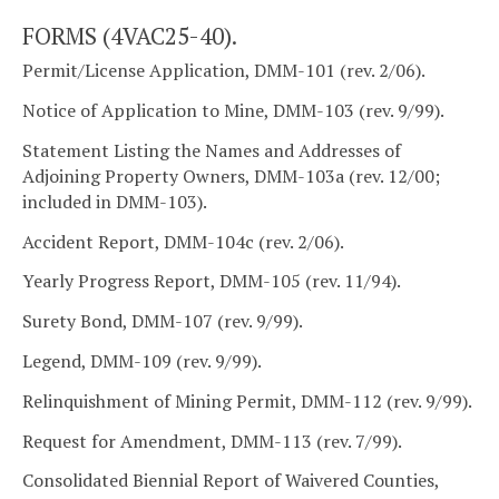
FORMS (4VAC25-40).
Permit/License Application, DMM-101 (rev. 2/06).
Notice of Application to Mine, DMM-103 (rev. 9/99).
Statement Listing the Names and Addresses of
Adjoining Property Owners, DMM-103a (rev. 12/00;
included in DMM-103).
Accident Report, DMM-104c (rev. 2/06).
Yearly Progress Report, DMM-105 (rev. 11/94).
Surety Bond, DMM-107 (rev. 9/99).
Legend, DMM-109 (rev. 9/99).
Relinquishment of Mining Permit, DMM-112 (rev. 9/99).
Request for Amendment, DMM-113 (rev. 7/99).
Consolidated Biennial Report of Waivered Counties,