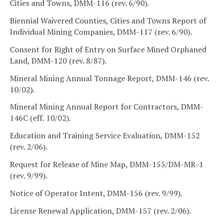
Cities and Towns, DMM-116 (rev. 6/90).
Biennial Waivered Counties, Cities and Towns Report of
Individual Mining Companies, DMM-117 (rev. 6/90).
Consent for Right of Entry on Surface Mined Orphaned
Land, DMM-120 (rev. 8/87).
Mineral Mining Annual Tonnage Report, DMM-146 (rev.
10/02).
Mineral Mining Annual Report for Contractors, DMM-
146C (eff. 10/02).
Education and Training Service Evaluation, DMM-152
(rev. 2/06).
Request for Release of Mine Map, DMM-155/DM-MR-1
(rev. 9/99).
Notice of Operator Intent, DMM-156 (rev. 9/99).
License Renewal Application, DMM-157 (rev. 2/06).