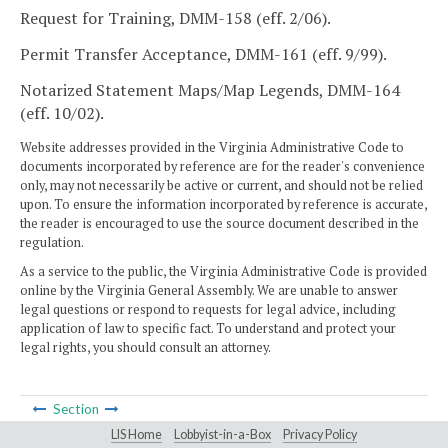
Request for Training, DMM-158 (eff. 2/06).
Permit Transfer Acceptance, DMM-161 (eff. 9/99).
Notarized Statement Maps/Map Legends, DMM-164
(eff. 10/02).
Website addresses provided in the Virginia Administrative Code to
documents incorporated by reference are for the reader's convenience
only, may not necessarily be active or current, and should not be relied
upon. To ensure the information incorporated by reference is accurate,
the reader is encouraged to use the source document described in the
regulation.
As a service to the public, the Virginia Administrative Code is provided
online by the Virginia General Assembly. We are unable to answer
legal questions or respond to requests for legal advice, including
application of law to specific fact. To understand and protect your
legal rights, you should consult an attorney.
Section
LIS Home
Lobbyist-in-a-Box
Privacy Policy