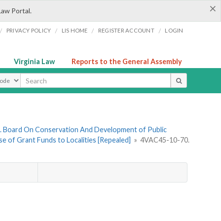
×
Law Portal.
/
/
/
/
PRIVACY POLICY
LIS HOME
REGISTER ACCOUNT
LOGIN
Virginia Law
Reports to the General Assembly
ype
. Board On Conservation And Development of Public
e of Grant Funds to Localities [Repealed]
»
4VAC45-10-70.