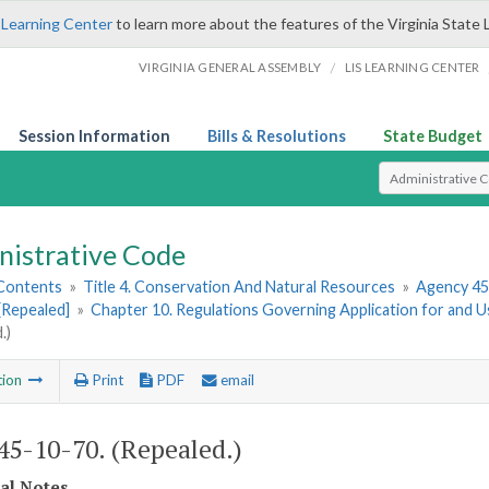
 Learning Center
to learn more about the features of the Virginia State 
/
VIRGINIA GENERAL ASSEMBLY
LIS LEARNING CENTER
Session Information
Bills & Resolutions
State Budget
Select Search T
nistrative Code
 Contents
»
Title 4. Conservation And Natural Resources
»
Agency 45
[Repealed]
»
Chapter 10. Regulations Governing Application for and Us
.)
tion
Print
PDF
email
5-10-70. (Repealed.)
cal Notes