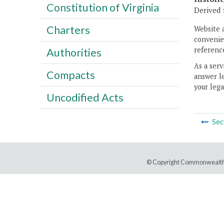
Constitution of Virginia
Derived 
Charters
Website 
convenien
reference
Authorities
As a serv
Compacts
answer le
your lega
Uncodified Acts
Sec
© Copyright Commonwealth 