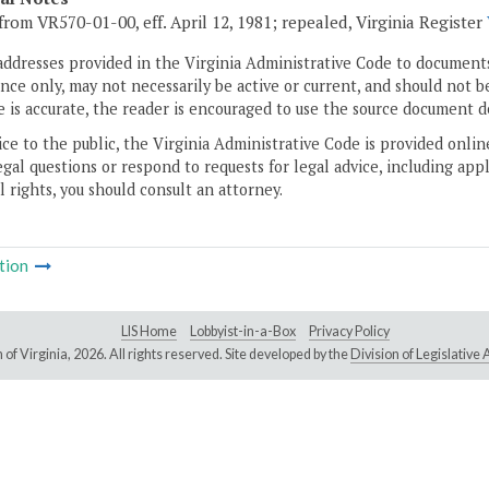
from VR570-01-00, eff. April 12, 1981; repealed, Virginia Register
addresses provided in the Virginia Administrative Code to documents
ce only, may not necessarily be active or current, and should not b
 is accurate, the reader is encouraged to use the source document d
ice to the public, the Virginia Administrative Code is provided onli
gal questions or respond to requests for legal advice, including appl
l rights, you should consult an attorney.
tion
LIS Home
Lobbyist-in-a-Box
Privacy Policy
of Virginia,
2026. All rights reserved. Site developed by the
Division of Legislativ