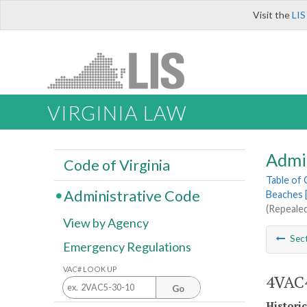
Visit the
LIS
VIRGINIA LAW
Admi
Code of Virginia
Table of
Administrative Code
Beaches 
(Repealed
View by Agency
Sec
Emergency Regulations
VAC# LOOK UP
4VAC4
Go
Histori