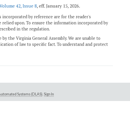
Volume 42, Issue 8
, eff. January 15, 2026.
 incorporated by reference are for the reader's
e relied upon. To ensure the information incorporated by
escribed in the regulation.
ne by the Virginia General Assembly. We are unable to
ication of law to specific fact. To understand and protect
e Automated Systems (DLAS)
.
Sign In