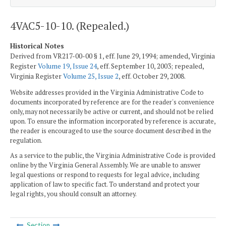
4VAC5-10-10. (Repealed.)
Historical Notes
Derived from VR217-00-00 § 1, eff. June 29, 1994; amended, Virginia
Register
Volume 19, Issue 24
, eff. September 10, 2003; repealed,
Virginia Register
Volume 25, Issue 2
, eff. October 29, 2008.
Website addresses provided in the Virginia Administrative Code to
documents incorporated by reference are for the reader's convenience
only, may not necessarily be active or current, and should not be relied
upon. To ensure the information incorporated by reference is accurate,
the reader is encouraged to use the source document described in the
regulation.
As a service to the public, the Virginia Administrative Code is provided
online by the Virginia General Assembly. We are unable to answer
legal questions or respond to requests for legal advice, including
application of law to specific fact. To understand and protect your
legal rights, you should consult an attorney.
Section