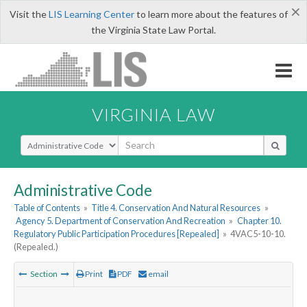
×
Visit the
LIS Learning Center
to learn more about the features of
the Virginia State Law Portal.
VIRGINIA LAW
Select Search Type
Administrative Code
Table of Contents
»
Title 4. Conservation And Natural Resources
»
Agency 5. Department of Conservation And Recreation
»
Chapter 10.
Regulatory Public Participation Procedures [Repealed]
»
4VAC5-10-10.
(Repealed.)
Section
Print
PDF
email