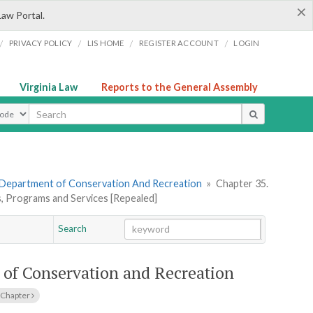
×
Law Portal.
/
/
/
/
PRIVACY POLICY
LIS HOME
REGISTER ACCOUNT
LOGIN
Virginia Law
Reports to the General Assembly
ype
 Department of Conservation And Recreation
»
Chapter 35.
s, Programs and Services [Repealed]
Search
Go
Chapter
 of Conservation and Recreation
 Chapter