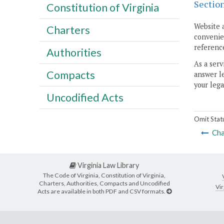
Sectio
Constitution of Virginia
Website 
Charters
convenien
reference
Authorities
As a serv
Compacts
answer le
your lega
Uncodified Acts
Omit Stat
Cha
Virginia Law Library
The Code of Virginia, Constitution of Virginia,
Charters, Authorities, Compacts and Uncodified
Vir
Acts are available in both PDF and CSV formats.