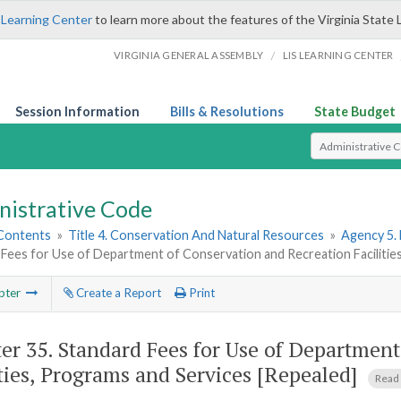
 Learning Center
to learn more about the features of the Virginia State 
/
VIRGINIA GENERAL ASSEMBLY
LIS LEARNING CENTER
Session Information
Bills & Resolutions
State Budget
Select Search T
nistrative Code
 Contents
»
Title 4. Conservation And Natural Resources
»
Agency 5.
Fees for Use of Department of Conservation and Recreation Facilitie
pter
Create a Report
Print
er 35.
Standard Fees for Use of Department
ities, Programs and Services [Repealed]
Read