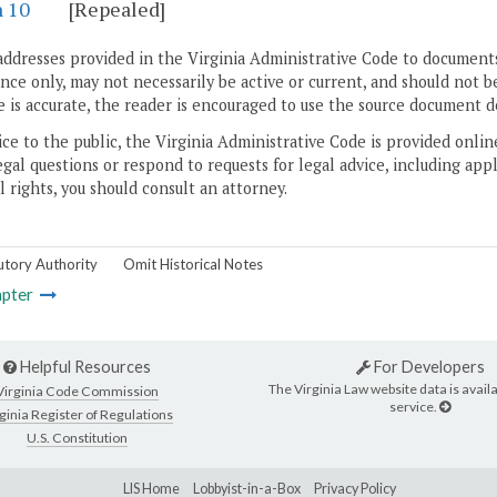
n 10
[Repealed]
addresses provided in the Virginia Administrative Code to documents
ce only, may not necessarily be active or current, and should not b
 is accurate, the reader is encouraged to use the source document d
ice to the public, the Virginia Administrative Code is provided onli
gal questions or respond to requests for legal advice, including appl
l rights, you should consult an attorney.
utory Authority
Omit Historical Notes
pter
Helpful Resources
For Developers
The Virginia Law website data is availa
Virginia Code Commission
service.
ginia Register of Regulations
U.S. Constitution
LIS Home
Lobbyist-in-a-Box
Privacy Policy