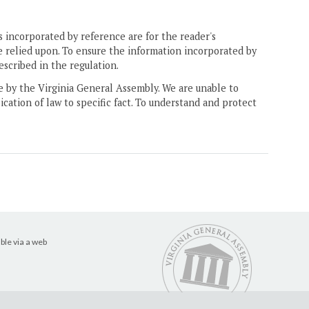
 incorporated by reference are for the reader's
e relied upon. To ensure the information incorporated by
escribed in the regulation.
ne by the Virginia General Assembly. We are unable to
ication of law to specific fact. To understand and protect
ble via a web