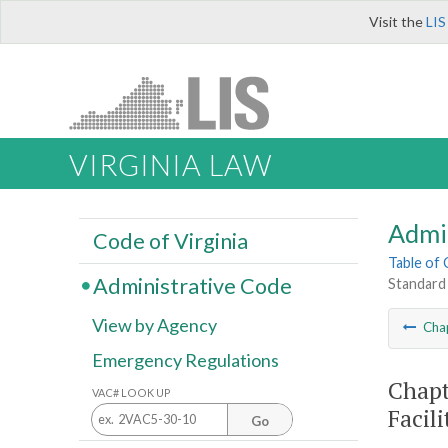
Visit the
LIS
VIRGINIA LAW
Admi
Code of Virginia
Table of
Administrative Code
Standard 
View by Agency
Cha
Emergency Regulations
Chapt
VAC# LOOK UP
Facil
Go