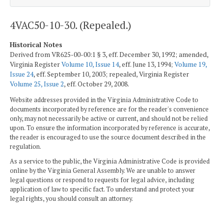
4VAC50-10-30. (Repealed.)
Historical Notes
Derived from VR625-00-00:1 § 3, eff. December 30, 1992; amended,
Virginia Register
Volume 10, Issue 14
, eff. June 13, 1994;
Volume 19,
Issue 24
, eff. September 10, 2003; repealed, Virginia Register
Volume 25, Issue 2
, eff. October 29, 2008.
Website addresses provided in the Virginia Administrative Code to
documents incorporated by reference are for the reader's convenience
only, may not necessarily be active or current, and should not be relied
upon. To ensure the information incorporated by reference is accurate,
the reader is encouraged to use the source document described in the
regulation.
As a service to the public, the Virginia Administrative Code is provided
online by the Virginia General Assembly. We are unable to answer
legal questions or respond to requests for legal advice, including
application of law to specific fact. To understand and protect your
legal rights, you should consult an attorney.