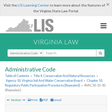
×
Visit the
LIS Learning Center
to learn more about the features of
the Virginia State Law Portal.
VIRGINIA LAW
Select Search Type
Administrative Code
Table of Contents
»
Title 4. Conservation And Natural Resources
»
Agency 50. Virginia Soil And Water Conservation Board
»
Chapter 10.
Regulatory Public Participation Procedures [Repealed]
»
4VAC50-10-30.
(Repealed.)
Section
Print
PDF
email