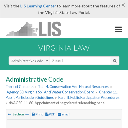
×
Visit the
LIS Learning Center
to learn more about the features of
the Virginia State Law Portal.
VIRGINIA LAW
Select Search Type
Administrative Code
Table of Contents
»
Title 4. Conservation And Natural Resources
»
Agency 50. Virginia Soil And Water Conservation Board
»
Chapter 11.
Public Participation Guidelines
»
Part III. Public Participation Procedures
»
4VAC50-11-80. Appointment of negotiated rulemaking panel.
Section
Print
PDF
email