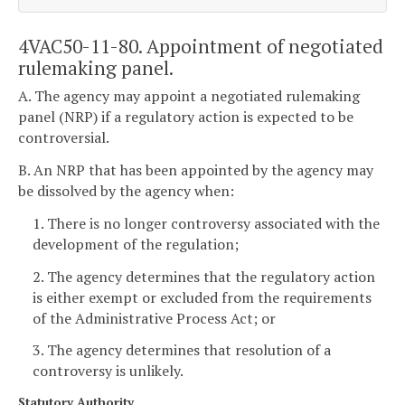
4VAC50-11-80. Appointment of negotiated
rulemaking panel.
A. The agency may appoint a negotiated rulemaking
panel (NRP) if a regulatory action is expected to be
controversial.
B. An NRP that has been appointed by the agency may
be dissolved by the agency when:
1. There is no longer controversy associated with the
development of the regulation;
2. The agency determines that the regulatory action
is either exempt or excluded from the requirements
of the Administrative Process Act; or
3. The agency determines that resolution of a
controversy is unlikely.
Statutory Authority