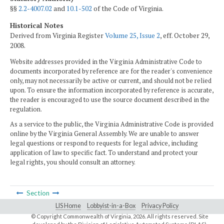
§§
2.2-4007.02
and
10.1-502
of the Code of Virginia.
Historical Notes
Derived from Virginia Register
Volume 25, Issue 2
, eff. October 29,
2008.
Website addresses provided in the Virginia Administrative Code to
documents incorporated by reference are for the reader's convenience
only, may not necessarily be active or current, and should not be relied
upon. To ensure the information incorporated by reference is accurate,
the reader is encouraged to use the source document described in the
regulation.
As a service to the public, the Virginia Administrative Code is provided
online by the Virginia General Assembly. We are unable to answer
legal questions or respond to requests for legal advice, including
application of law to specific fact. To understand and protect your
legal rights, you should consult an attorney.
Section
LIS Home
Lobbyist-in-a-Box
Privacy Policy
© Copyright Commonwealth of Virginia,
2026. All rights reserved. Site