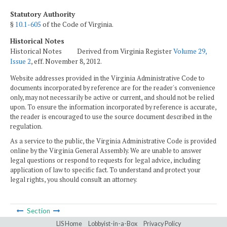
Statutory Authority
§
10.1-605
of the Code of Virginia.
Historical Notes
Historical Notes Derived from Virginia Register
Volume 29,
Issue 2
, eff. November 8, 2012.
Website addresses provided in the Virginia Administrative Code to
documents incorporated by reference are for the reader's convenience
only, may not necessarily be active or current, and should not be relied
upon. To ensure the information incorporated by reference is accurate,
the reader is encouraged to use the source document described in the
regulation.
As a service to the public, the Virginia Administrative Code is provided
online by the Virginia General Assembly. We are unable to answer
legal questions or respond to requests for legal advice, including
application of law to specific fact. To understand and protect your
legal rights, you should consult an attorney.
Section
LIS Home
Lobbyist-in-a-Box
Privacy Policy