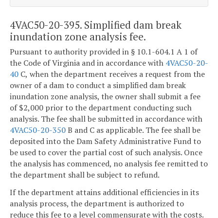
4VAC50-20-395. Simplified dam break
inundation zone analysis fee.
Pursuant to authority provided in § 10.1-604.1 A 1 of
the Code of Virginia and in accordance with
4VAC50-20-
40
C,
when the department receives a request from the
owner of a dam to conduct a simplified dam break
inundation zone analysis, the owner shall submit a fee
of $2,000 prior to the department conducting such
analysis. The fee shall be submitted in accordance with
4VAC50-20-350
B and C as applicable. The fee shall be
deposited into the Dam Safety Administrative Fund to
be used to cover the partial cost of such analysis. Once
the analysis has commenced, no analysis fee remitted to
the department shall be subject to refund.
If the department attains additional efficiencies in its
analysis process, the department is authorized to
reduce this fee to a level commensurate with the costs.