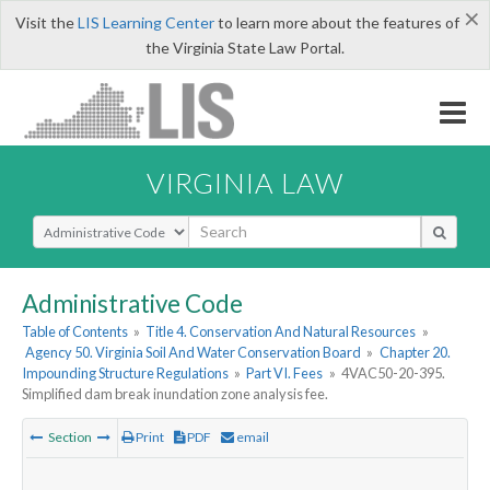
×
Visit the
LIS Learning Center
to learn more about the features of
the Virginia State Law Portal.
VIRGINIA LAW
Select Search Type
Administrative Code
Table of Contents
»
Title 4. Conservation And Natural Resources
»
Agency 50. Virginia Soil And Water Conservation Board
»
Chapter 20.
Impounding Structure Regulations
»
Part VI. Fees
»
4VAC50-20-395.
Simplified dam break inundation zone analysis fee.
Section
Print
PDF
email