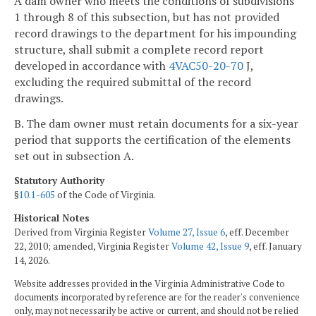
A dam owner who meets the conditions of subdivisions
1 through 8 of this subsection, but has not provided
record drawings to the department for his impounding
structure, shall submit a complete record report
developed in accordance with
4VAC50-20-70
J,
excluding the required submittal of the record
drawings.
B. The dam owner must retain documents for a six-year
period that supports the certification of the elements
set out in subsection A.
Statutory Authority
§
10.1-605
of the Code of Virginia.
Historical Notes
Derived from Virginia Register
Volume 27, Issue 6
, eff. December
22, 2010; amended, Virginia Register
Volume 42, Issue 9
, eff. January
14, 2026.
Website addresses provided in the Virginia Administrative Code to
documents incorporated by reference are for the reader's convenience
only, may not necessarily be active or current, and should not be relied