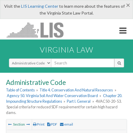
×
Visit the
LIS Learning Center
to learn more about the features of
the Virginia State Law Portal.
VIRGINIA LAW
Select Search Type
Administrative Code
Table of Contents
»
Title 4. Conservation And Natural Resources
»
Agency 50. Virginia Soil And Water Conservation Board
»
Chapter 20.
Impounding Structure Regulations
»
Part I. General
»
4VAC50-20-53.
Special criteria for reduced SDF requirement for certain high hazard
dams.
Section
Print
PDF
email