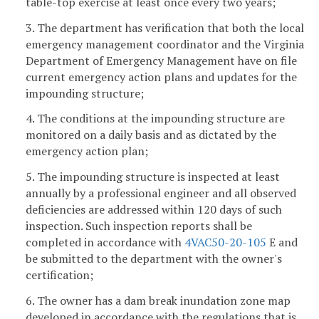
table-top exercise at least once every two years;
3. The department has verification that both the local
emergency management coordinator and the Virginia
Department of Emergency Management have on file
current emergency action plans and updates for the
impounding structure;
4. The conditions at the impounding structure are
monitored on a daily basis and as dictated by the
emergency action plan;
5. The impounding structure is inspected at least
annually by a professional engineer and all observed
deficiencies are addressed within 120 days of such
inspection. Such inspection reports shall be
completed in accordance with
4VAC50-20-105
E and
be submitted to the department with the owner's
certification;
6. The owner has a dam break inundation zone map
developed in accordance with the regulations that is