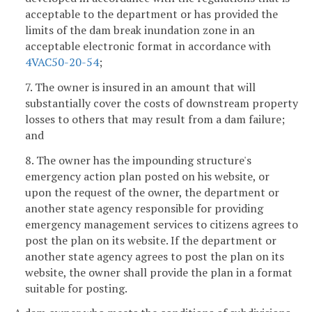
acceptable to the department or has provided the
limits of the dam break inundation zone in an
acceptable electronic format in accordance with
4VAC50-20-54
;
7. The owner is insured in an amount that will
substantially cover the costs of downstream property
losses to others that may result from a dam failure;
and
8. The owner has the impounding structure's
emergency action plan posted on his website, or
upon the request of the owner, the department or
another state agency responsible for providing
emergency management services to citizens agrees to
post the plan on its website. If the department or
another state agency agrees to post the plan on its
website, the owner shall provide the plan in a format
suitable for posting.