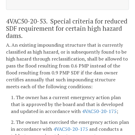
4VAC50-20-53. Special criteria for reduced
SDF requirement for certain high hazard
dams.
A. An existing impounding structure that is currently
classified as high hazard, or is subsequently found to be
high hazard through reclassification, shall be allowed to
pass the flood resulting from 0.6 PMP instead of the
flood resulting from 0.9 PMP SDF if the dam owner
certifies annually that such impounding structure
meets each of the following conditions:
1. The owner has a current emergency action plan
that is approved by the board and that is developed
and updated in accordance with
4VAC50-20-175
;
2. The owner has exercised the emergency action plan
in accordance with
4VAC50-20-175
and conducts a