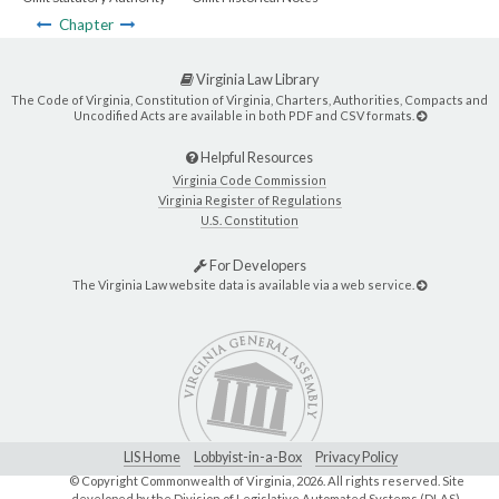
Chapter
Virginia Law Library
The Code of Virginia, Constitution of Virginia, Charters, Authorities, Compacts and
Uncodified Acts are available in both PDF and CSV formats.
Helpful Resources
Virginia Code Commission
Virginia Register of Regulations
U.S. Constitution
For Developers
The Virginia Law website data is available via a web service.
LIS Home
Lobbyist-in-a-Box
Privacy Policy
© Copyright Commonwealth of Virginia,
2026. All rights reserved. Site
developed by the
Division of Legislative Automated Systems (DLAS)
.