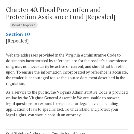
Chapter 40.
Flood Prevention and
Protection Assistance Fund [Repealed]
Read Chapter
Section 10
[Repealed]
Website addresses provided in the Virginia Administrative Code to
documents incorporated by reference are for the reader's convenience
only, may not necessarily be active or current, and should not be relied
upon. To ensure the information incorporated by reference is accurate,
the reader is encouraged to use the source document described in the
regulation.
As a service to the public, the Virginia Administrative Code is provided
online by the Virginia General Assembly. We are unable to answer
legal questions or respond to requests for legal advice, including
application of law to specific fact. To understand and protect your
legal rights, you should consult an attorney.
Omit Statutory Authority
Omit Historical Notes