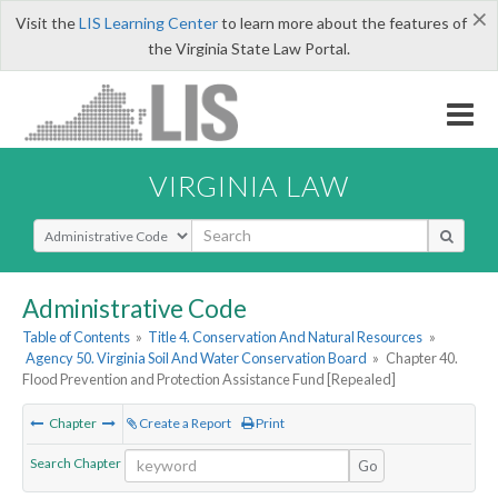
×
Visit the
LIS Learning Center
to learn more about the features of
the Virginia State Law Portal.
VIRGINIA LAW
Select Search Type
Administrative Code
Table of Contents
»
Title 4. Conservation And Natural Resources
»
Agency 50. Virginia Soil And Water Conservation Board
»
Chapter 40.
Flood Prevention and Protection Assistance Fund [Repealed]
Chapter
Create a Report
Print
Search Chapter
Go