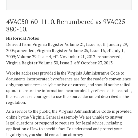
4VAC50-60-1110. Renumbered as 9VAC25-
880-10.
Historical Notes
Derived from Virginia Register Volume 21, Issue 3, eff. January 29,
2005; amended, Virginia Register Volume 25, Issue 16, eff. July 1,
2009; Volume 29, Issue 4, eff. November 21, 2012; renumbered,
Virginia Register Volume 30, Issue 2, eff. October 23, 2013.
Website addresses provided in the Virginia Administrative Code to
documents incorporated by reference are for the reader's convenience
only, may not necessarily be active or current, and should not be relied
upon. To ensure the information incorporated by reference is accurate,
the reader is encouraged to use the source document described in the
regulation.
As a service to the public, the Virginia Administrative Code is provided
online by the Virginia General Assembly. We are unable to answer
legal questions or respond to requests for legal advice, including
application of law to specific fact. To understand and protect your
legal rights, you should consult an attorney.