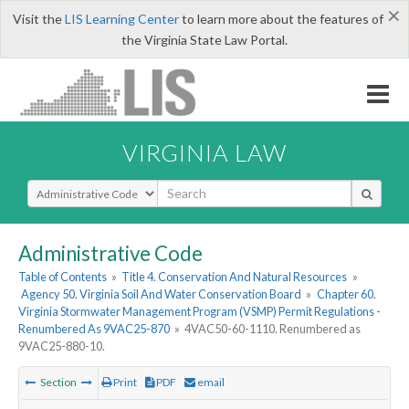
×
Visit the
LIS Learning Center
to learn more about the features of
the Virginia State Law Portal.
VIRGINIA LAW
Select Search Type
Administrative Code
Table of Contents
»
Title 4. Conservation And Natural Resources
»
Agency 50. Virginia Soil And Water Conservation Board
»
Chapter 60.
Virginia Stormwater Management Program (VSMP) Permit Regulations -
Renumbered As 9VAC25-870
»
4VAC50-60-1110. Renumbered as
9VAC25-880-10.
Section
Print
PDF
email