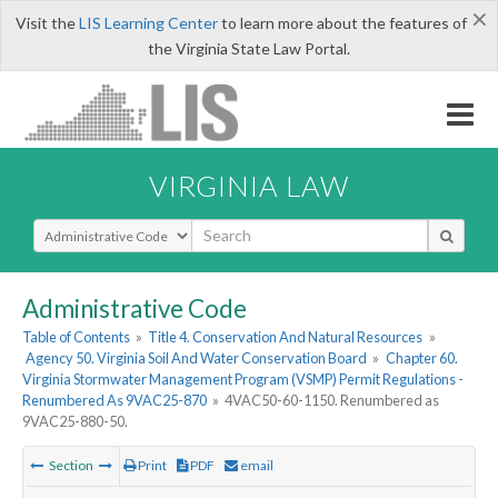
×
Visit the
LIS Learning Center
to learn more about the features of
the Virginia State Law Portal.
VIRGINIA LAW
Select Search Type
Administrative Code
Table of Contents
»
Title 4. Conservation And Natural Resources
»
Agency 50. Virginia Soil And Water Conservation Board
»
Chapter 60.
Virginia Stormwater Management Program (VSMP) Permit Regulations -
Renumbered As 9VAC25-870
»
4VAC50-60-1150. Renumbered as
9VAC25-880-50.
Section
Print
PDF
email