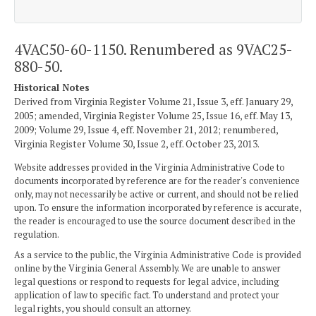
4VAC50-60-1150. Renumbered as 9VAC25-
880-50.
Historical Notes
Derived from Virginia Register Volume 21, Issue 3, eff. January 29,
2005; amended, Virginia Register Volume 25, Issue 16, eff. May 13,
2009; Volume 29, Issue 4, eff. November 21, 2012; renumbered,
Virginia Register Volume 30, Issue 2, eff. October 23, 2013.
Website addresses provided in the Virginia Administrative Code to
documents incorporated by reference are for the reader's convenience
only, may not necessarily be active or current, and should not be relied
upon. To ensure the information incorporated by reference is accurate,
the reader is encouraged to use the source document described in the
regulation.
As a service to the public, the Virginia Administrative Code is provided
online by the Virginia General Assembly. We are unable to answer
legal questions or respond to requests for legal advice, including
application of law to specific fact. To understand and protect your
legal rights, you should consult an attorney.