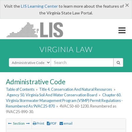
×
Visit the
LIS Learning Center
to learn more about the features of
the Virginia State Law Portal.
VIRGINIA LAW
Select Search Type
Administrative Code
Table of Contents
»
Title 4. Conservation And Natural Resources
»
Agency 50. Virginia Soil And Water Conservation Board
»
Chapter 60.
Virginia Stormwater Management Program (VSMP) Permit Regulations -
Renumbered As 9VAC25-870
»
4VAC50-60-1230. Renumbered as
9VAC25-890-30.
Section
Print
PDF
email