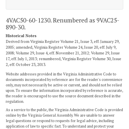
4VAC50-60-1230. Renumbered as 9VAC25-
890-30.
Historical Notes
Derived from Virginia Register Volume 21, Issue 3, eff. January 29,
2005; amended, Virginia Register Volume 24, Issue 20, eff. July 9,
2008; Volume 29, Issue 4, eff. November 21, 2012; Volume 29, Issue
17, eff. July 1, 2013; renumbered, Virginia Register Volume 30, Issue
2, eff. October 23, 2013.
Website addresses provided in the Virginia Administrative Code to
documents incorporated by reference are for the reader's convenience
only, may not necessarily be active or current, and should not be relied
upon. To ensure the information incorporated by reference is accurate,
the reader is encouraged to use the source document described in the
regulation.
As a service to the public, the Virginia Administrative Code is provided
online by the Virginia General Assembly. We are unable to answer
legal questions or respond to requests for legal advice, including
application of law to specific fact. To understand and protect your