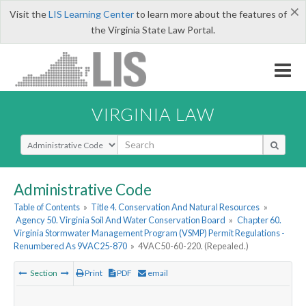
×
Visit the
LIS Learning Center
to learn more about the features of
the Virginia State Law Portal.
VIRGINIA LAW
Select Search Type
Administrative Code
Table of Contents
»
Title 4. Conservation And Natural Resources
»
Agency 50. Virginia Soil And Water Conservation Board
»
Chapter 60.
Virginia Stormwater Management Program (VSMP) Permit Regulations -
Renumbered As 9VAC25-870
»
4VAC50-60-220. (Repealed.)
Section
Print
PDF
email