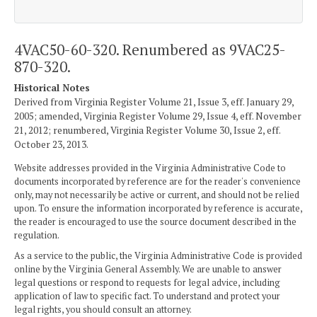
4VAC50-60-320. Renumbered as 9VAC25-
870-320.
Historical Notes
Derived from Virginia Register Volume 21, Issue 3, eff. January 29,
2005; amended, Virginia Register Volume 29, Issue 4, eff. November
21, 2012; renumbered, Virginia Register Volume 30, Issue 2, eff.
October 23, 2013.
Website addresses provided in the Virginia Administrative Code to
documents incorporated by reference are for the reader's convenience
only, may not necessarily be active or current, and should not be relied
upon. To ensure the information incorporated by reference is accurate,
the reader is encouraged to use the source document described in the
regulation.
As a service to the public, the Virginia Administrative Code is provided
online by the Virginia General Assembly. We are unable to answer
legal questions or respond to requests for legal advice, including
application of law to specific fact. To understand and protect your
legal rights, you should consult an attorney.