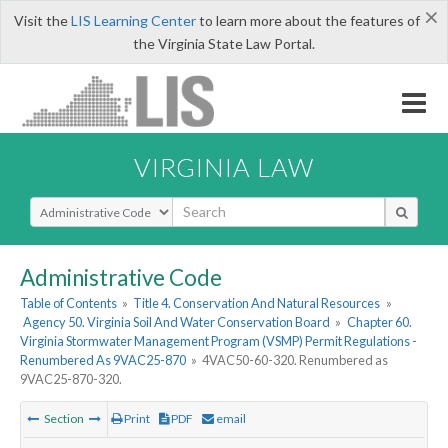
×
Visit the
LIS Learning Center
to learn more about the features of
the Virginia State Law Portal.
VIRGINIA LAW
Select Search Type
Administrative Code
Table of Contents
»
Title 4. Conservation And Natural Resources
»
Agency 50. Virginia Soil And Water Conservation Board
»
Chapter 60.
Virginia Stormwater Management Program (VSMP) Permit Regulations -
Renumbered As 9VAC25-870
»
4VAC50-60-320. Renumbered as
9VAC25-870-320.
Section
Print
PDF
email