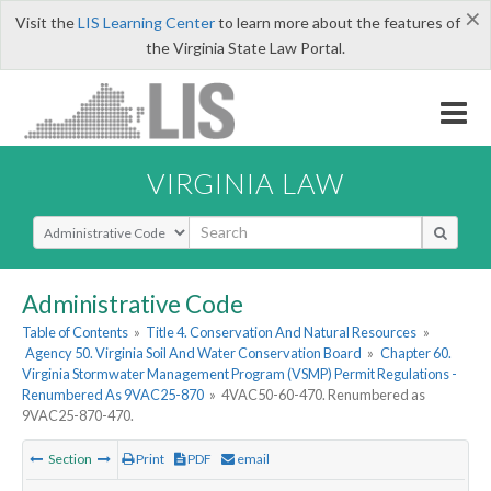
×
Visit the
LIS Learning Center
to learn more about the features of
the Virginia State Law Portal.
VIRGINIA LAW
Select Search Type
Administrative Code
Table of Contents
»
Title 4. Conservation And Natural Resources
»
Agency 50. Virginia Soil And Water Conservation Board
»
Chapter 60.
Virginia Stormwater Management Program (VSMP) Permit Regulations -
Renumbered As 9VAC25-870
»
4VAC50-60-470. Renumbered as
9VAC25-870-470.
Section
Print
PDF
email