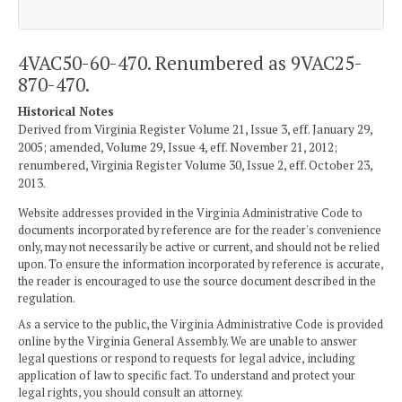
4VAC50-60-470. Renumbered as 9VAC25-
870-470.
Historical Notes
Derived from Virginia Register Volume 21, Issue 3, eff. January 29,
2005; amended, Volume 29, Issue 4, eff. November 21, 2012;
renumbered, Virginia Register Volume 30, Issue 2, eff. October 23,
2013.
Website addresses provided in the Virginia Administrative Code to
documents incorporated by reference are for the reader's convenience
only, may not necessarily be active or current, and should not be relied
upon. To ensure the information incorporated by reference is accurate,
the reader is encouraged to use the source document described in the
regulation.
As a service to the public, the Virginia Administrative Code is provided
online by the Virginia General Assembly. We are unable to answer
legal questions or respond to requests for legal advice, including
application of law to specific fact. To understand and protect your
legal rights, you should consult an attorney.