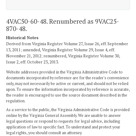
4VAC50-60-48. Renumbered as 9VAC25-
870-48.
Historical Notes
Derived from Virginia Register Volume 27, Issue 26, eff. September
13, 2011; amended, Virginia Register Volume 29, Issue 4, eff.
November 21, 2012; renumbered, Virginia Register Volume 30,
Issue 2, eff. October 23, 2013.
Website addresses provided in the Virginia Administrative Code to
documents incorporated by reference are for the reader's convenience
only, may not necessarily be active or current, and should not be relied
upon. To ensure the information incorporated by reference is accurate,
the reader is encouraged to use the source document described in the
regulation.
As a service to the public, the Virginia Administrative Code is provided
online by the Virginia General Assembly. We are unable to answer
legal questions or respond to requests for legal advice, including
application of law to specific fact. To understand and protect your
legal rights, you should consult an attorney.