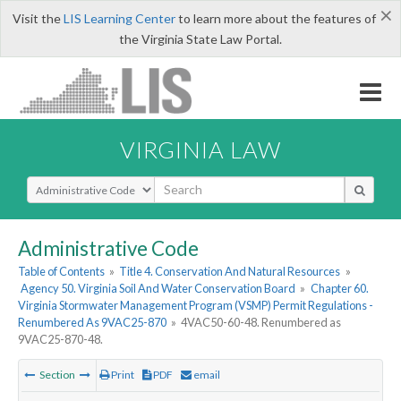
×
Visit the
LIS Learning Center
to learn more about the features of
the Virginia State Law Portal.
VIRGINIA LAW
Select Search Type
Administrative Code
Table of Contents
»
Title 4. Conservation And Natural Resources
»
Agency 50. Virginia Soil And Water Conservation Board
»
Chapter 60.
Virginia Stormwater Management Program (VSMP) Permit Regulations -
Renumbered As 9VAC25-870
»
4VAC50-60-48. Renumbered as
9VAC25-870-48.
Section
Print
PDF
email