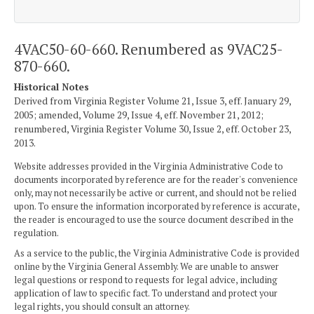
4VAC50-60-660. Renumbered as 9VAC25-
870-660.
Historical Notes
Derived from Virginia Register Volume 21, Issue 3, eff. January 29,
2005; amended, Volume 29, Issue 4, eff. November 21, 2012;
renumbered, Virginia Register Volume 30, Issue 2, eff. October 23,
2013.
Website addresses provided in the Virginia Administrative Code to
documents incorporated by reference are for the reader's convenience
only, may not necessarily be active or current, and should not be relied
upon. To ensure the information incorporated by reference is accurate,
the reader is encouraged to use the source document described in the
regulation.
As a service to the public, the Virginia Administrative Code is provided
online by the Virginia General Assembly. We are unable to answer
legal questions or respond to requests for legal advice, including
application of law to specific fact. To understand and protect your
legal rights, you should consult an attorney.