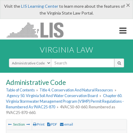
×
Visit the
LIS Learning Center
to learn more about the features of
the Virginia State Law Portal.
VIRGINIA LAW
Select Search Type
Administrative Code
Table of Contents
»
Title 4. Conservation And Natural Resources
»
Agency 50. Virginia Soil And Water Conservation Board
»
Chapter 60.
Virginia Stormwater Management Program (VSMP) Permit Regulations -
Renumbered As 9VAC25-870
»
4VAC50-60-660. Renumbered as
9VAC25-870-660.
Section
Print
PDF
email