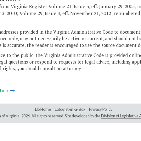
from Virginia Register Volume 21, Issue 3, eff. January 29, 2005; a
 3, 2010; Volume 29, Issue 4, eff. November 21, 2012; renumbered, 
addresses provided in the Virginia Administrative Code to documents
ce only, may not necessarily be active or current, and should not b
 is accurate, the reader is encouraged to use the source document d
ice to the public, the Virginia Administrative Code is provided onli
gal questions or respond to requests for legal advice, including appl
l rights, you should consult an attorney.
tion
LIS Home
Lobbyist-in-a-Box
Privacy Policy
of Virginia,
2026. All rights reserved. Site developed by the
Division of Legislativ