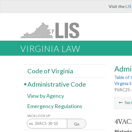
Visit the
LIS
VIRGINIA LAW
Admi
Code of Virginia
Table of
Administrative Code
Virginia
9VAC25-
View by Agency
Sec
Emergency Regulations
VAC# LOOK UP
4VAC5
Go
Histori