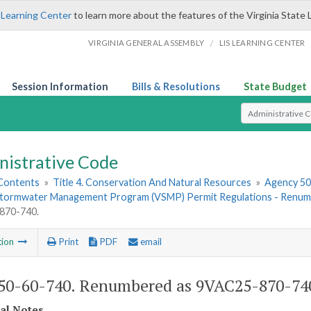
 Learning Center
to learn more about the features of the Virginia State 
/
VIRGINIA GENERAL ASSEMBLY
LIS LEARNING CENTER
Session Information
Bills & Resolutions
State Budget
Select Search T
nistrative Code
 Contents
»
Title 4. Conservation And Natural Resources
»
Agency 50.
 Stormwater Management Program (VSMP) Permit Regulations - Ren
870-740.
tion
Print
PDF
email
0-60-740. Renumbered as 9VAC25-870-74
cal Notes