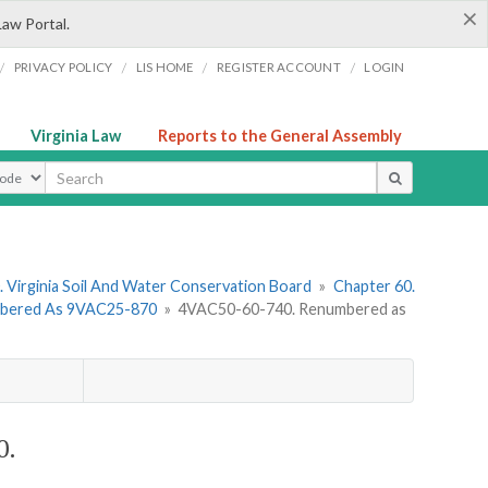
×
Law Portal.
/
/
/
/
PRIVACY POLICY
LIS HOME
REGISTER ACCOUNT
LOGIN
Virginia Law
Reports to the General Assembly
ype
 Virginia Soil And Water Conservation Board
»
Chapter 60.
umbered As 9VAC25-870
»
4VAC50-60-740. Renumbered as
0.