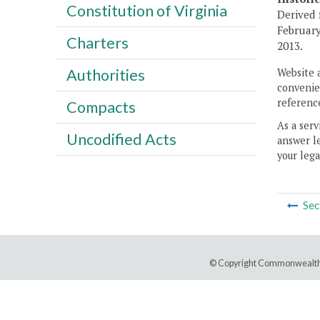
Constitution of Virginia
Derived 
February
Charters
2013.
Authorities
Website 
convenien
reference
Compacts
As a serv
Uncodified Acts
answer le
your lega
Sec
© Copyright Commonwealth 