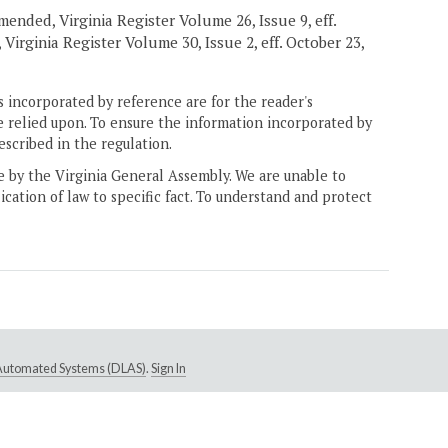
mended, Virginia Register Volume 26, Issue 9, eff.
Virginia Register Volume 30, Issue 2, eff. October 23,
 incorporated by reference are for the reader's
e relied upon. To ensure the information incorporated by
escribed in the regulation.
ne by the Virginia General Assembly. We are unable to
ication of law to specific fact. To understand and protect
e Automated Systems (DLAS)
.
Sign In