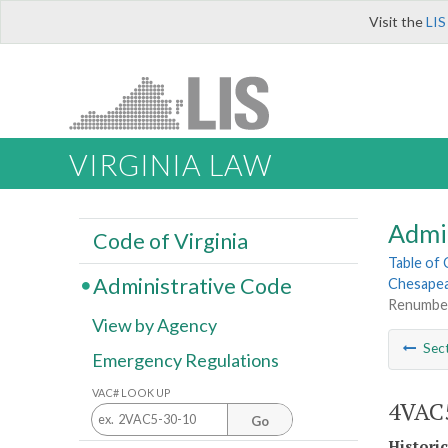
Visit the
LIS
VIRGINIA LAW
Admi
Code of Virginia
Table of
Administrative Code
Chesapea
Renumbe
View by Agency
Sec
Emergency Regulations
VAC# LOOK UP
4VAC5
Go
Histori