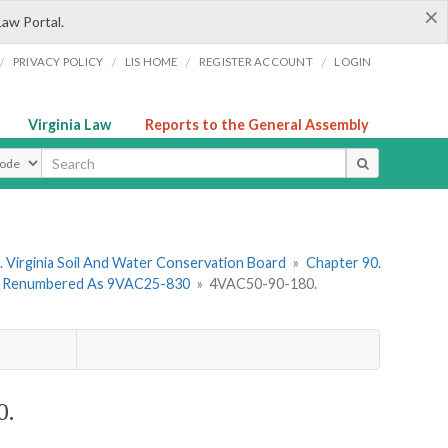
×
Law Portal.
/
/
/
/
PRIVACY POLICY
LIS HOME
REGISTER ACCOUNT
LOGIN
Virginia Law
Reports to the General Assembly
ype
 Virginia Soil And Water Conservation Board
»
Chapter 90.
 - Renumbered As 9VAC25-830
»
4VAC50-90-180.
0.