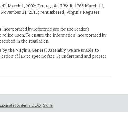
eff. March 1, 2002; Errata, 18:13 VA.R. 1763 March 11,
. November 21, 2012; renumbered, Virginia Register
 incorporated by reference are for the reader's
e relied upon. To ensure the information incorporated by
escribed in the regulation.
ne by the Virginia General Assembly. We are unable to
ication of law to specific fact. To understand and protect
e Automated Systems (DLAS)
.
Sign In