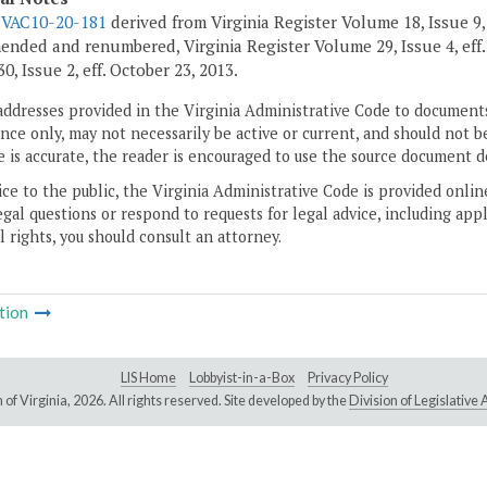
9VAC10-20-181
derived from Virginia Register Volume 18, Issue 9, 
ended and renumbered, Virginia Register Volume 29, Issue 4, eff
, Issue 2, eff. October 23, 2013.
addresses provided in the Virginia Administrative Code to documents
ce only, may not necessarily be active or current, and should not b
 is accurate, the reader is encouraged to use the source document d
ice to the public, the Virginia Administrative Code is provided onli
gal questions or respond to requests for legal advice, including appl
l rights, you should consult an attorney.
tion
LIS Home
Lobbyist-in-a-Box
Privacy Policy
of Virginia,
2026. All rights reserved. Site developed by the
Division of Legislativ