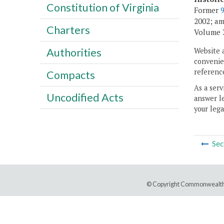
Constitution of Virginia
Former
2002; am
Charters
Volume 30
Authorities
Website 
convenien
reference
Compacts
As a serv
Uncodified Acts
answer le
your lega
Sec
© Copyright Commonwealth 