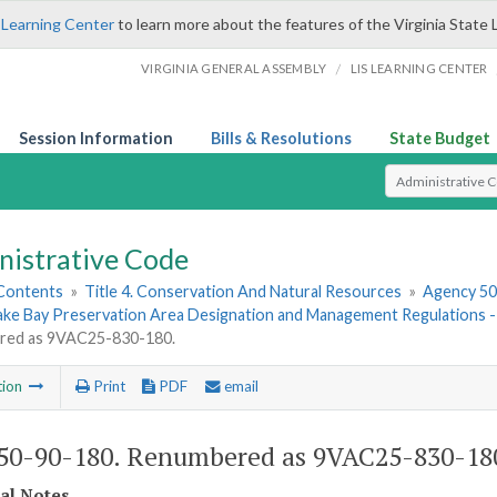
 Learning Center
to learn more about the features of the Virginia State 
/
VIRGINIA GENERAL ASSEMBLY
LIS LEARNING CENTER
Session Information
Bills & Resolutions
State Budget
Select Search T
nistrative Code
 Contents
»
Title 4. Conservation And Natural Resources
»
Agency 50.
ke Bay Preservation Area Designation and Management Regulations
red as 9VAC25-830-180.
tion
Print
PDF
email
0-90-180. Renumbered as 9VAC25-830-18
cal Notes