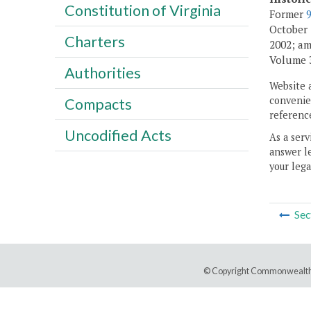
Constitution of Virginia
Former
October 1
Charters
2002; am
Volume 30
Authorities
Website 
convenien
Compacts
reference
Uncodified Acts
As a serv
answer le
your lega
Sec
© Copyright Commonwealth 