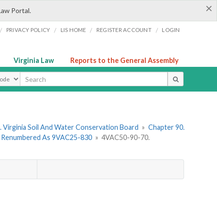
×
Law Portal.
/
/
/
/
PRIVACY POLICY
LIS HOME
REGISTER ACCOUNT
LOGIN
Virginia Law
Reports to the General Assembly
ype
 Virginia Soil And Water Conservation Board
»
Chapter 90.
 - Renumbered As 9VAC25-830
»
4VAC50-90-70.