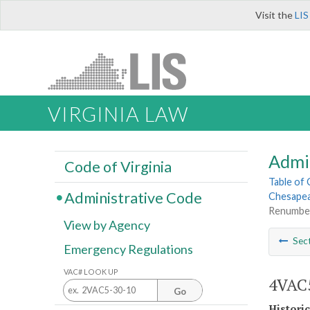
Visit the
LIS
VIRGINIA LAW
Admi
Code of Virginia
Table of
Administrative Code
Chesapea
Renumber
View by Agency
Sec
Emergency Regulations
VAC# LOOK UP
4VAC5
Go
Histori