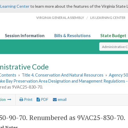
 Learning Center
to learn more about the features of the Virginia State 
/
VIRGINIA GENERAL ASSEMBLY
LIS LEARNING CENTER
Session Information
Bills & Resolutions
State Budget
Select Search T
nistrative Code
 Contents
»
Title 4. Conservation And Natural Resources
»
Agency 50.
ke Bay Preservation Area Designation and Management Regulations
ed as 9VAC25-830-70.
tion
Print
PDF
email
0-90-70. Renumbered as 9VAC25-830-70.
cal Notes