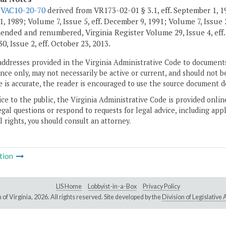
9VAC10-20-70
derived from VR173-02-01 § 3.1, eff. September 1, 1
, 1989; Volume 7, Issue 5, eff. December 9, 1991; Volume 7, Issue 2
ended and renumbered, Virginia Register Volume 29, Issue 4, eff
, Issue 2, eff. October 23, 2013.
addresses provided in the Virginia Administrative Code to documents
ce only, may not necessarily be active or current, and should not b
 is accurate, the reader is encouraged to use the source document d
ice to the public, the Virginia Administrative Code is provided onli
gal questions or respond to requests for legal advice, including appl
l rights, you should consult an attorney.
tion
LIS Home
Lobbyist-in-a-Box
Privacy Policy
of Virginia,
2026. All rights reserved. Site developed by the
Division of Legislativ