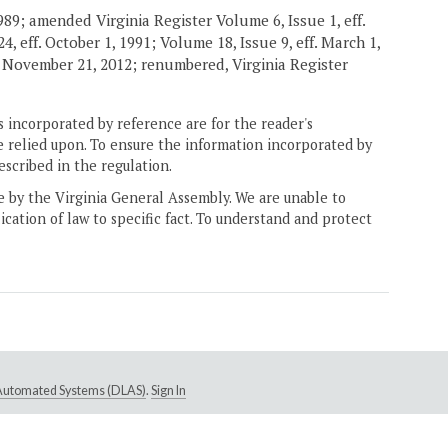
989; amended Virginia Register Volume 6, Issue 1, eff.
4, eff. October 1, 1991; Volume 18, Issue 9, eff. March 1,
. November 21, 2012; renumbered, Virginia Register
 incorporated by reference are for the reader's
e relied upon. To ensure the information incorporated by
escribed in the regulation.
ne by the Virginia General Assembly. We are unable to
ication of law to specific fact. To understand and protect
e Automated Systems (DLAS)
.
Sign In