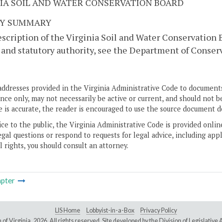
NIA SOIL AND WATER CONSERVATION BOARD
Y SUMMARY
escription of the Virginia Soil and Water Conservation
and statutory authority, see the Department of Conser
addresses provided in the Virginia Administrative Code to documents
ce only, may not necessarily be active or current, and should not b
 is accurate, the reader is encouraged to use the source document d
ice to the public, the Virginia Administrative Code is provided onli
gal questions or respond to requests for legal advice, including appl
l rights, you should consult an attorney.
pter
LIS Home
Lobbyist-in-a-Box
Privacy Policy
of Virginia,
2026. All rights reserved. Site developed by the
Division of Legislativ