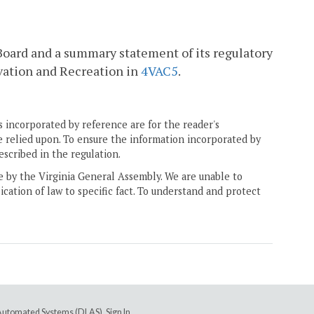
 Board and a summary statement of its regulatory
vation and Recreation in
4VAC5
.
 incorporated by reference are for the reader's
e relied upon. To ensure the information incorporated by
escribed in the regulation.
ne by the Virginia General Assembly. We are unable to
ication of law to specific fact. To understand and protect
e Automated Systems (DLAS)
.
Sign In