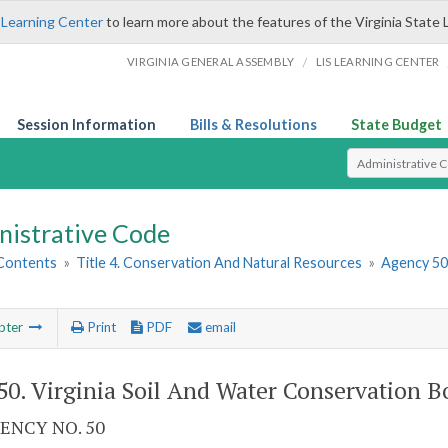
 Learning Center
to learn more about the features of the Virginia State 
/
VIRGINIA GENERAL ASSEMBLY
LIS LEARNING CENTER
Session Information
Bills & Resolutions
State Budget
Select Search T
nistrative Code
 Contents
»
Title 4. Conservation And Natural Resources
»
Agency 50.
pter
Print
PDF
email
0. Virginia Soil And Water Conservation B
ENCY NO. 50