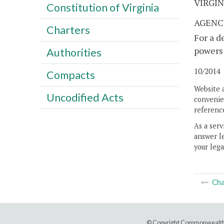
VIRGI
Constitution of Virginia
AGENC
Charters
For a d
powers 
Authorities
10/2014
Compacts
Website 
Uncodified Acts
convenien
reference
As a serv
answer le
your lega
Cha
© Copyright Commonwealth 