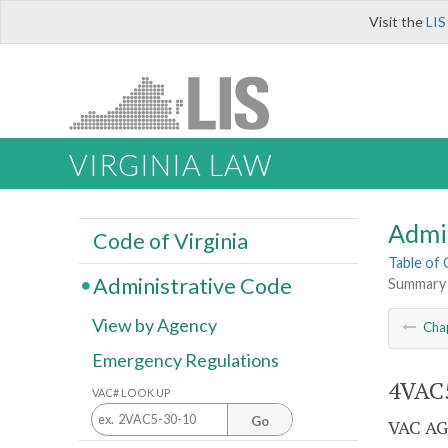
Visit the
LIS
VIRGINIA LAW
Admi
Code of Virginia
Table of
Administrative Code
Summary
View by Agency
Cha
Emergency Regulations
4VAC5
VAC# LOOK UP
Go
VAC AG