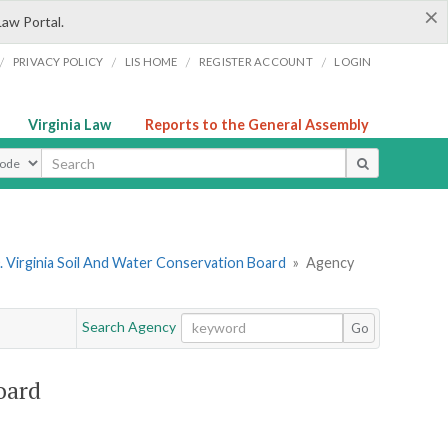
×
Law Portal.
/
/
/
/
PRIVACY POLICY
LIS HOME
REGISTER ACCOUNT
LOGIN
Virginia Law
Reports to the General Assembly
ype
 Virginia Soil And Water Conservation Board
»
Agency
Search Agency
Go
oard