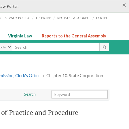
×
Law Portal.
/
/
/
/
PRIVACY POLICY
LIS HOME
REGISTER ACCOUNT
LOGIN
Virginia Law
Reports to the General Assembly
ype
ission, Clerk's Office
»
Chapter 10. State Corporation
Search
Go
Chapter
of Practice and Procedure