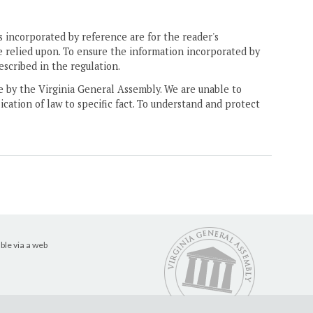
 incorporated by reference are for the reader's
e relied upon. To ensure the information incorporated by
escribed in the regulation.
ne by the Virginia General Assembly. We are unable to
ication of law to specific fact. To understand and protect
ble via a web