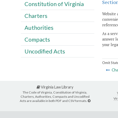
Sectio
Constitution of Virginia
Website 
Charters
convenien
reference
Authorities
As a serv
Compacts
answer le
your lega
Uncodified Acts
Omit Stat
Cha
Virginia Law Library
The Code of Virginia, Constitution of Virginia,
Charters, Authorities, Compacts and Uncodified
Vir
Acts are available in both PDF and CSV formats.