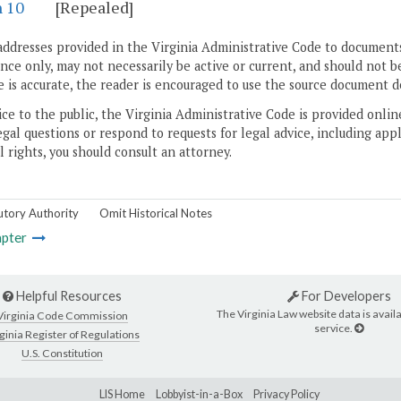
n 10
[Repealed]
addresses provided in the Virginia Administrative Code to documents
ce only, may not necessarily be active or current, and should not b
 is accurate, the reader is encouraged to use the source document d
ice to the public, the Virginia Administrative Code is provided onli
gal questions or respond to requests for legal advice, including appl
l rights, you should consult an attorney.
utory Authority
Omit Historical Notes
pter
Helpful Resources
For Developers
The Virginia Law website data is availa
Virginia Code Commission
service.
ginia Register of Regulations
U.S. Constitution
LIS Home
Lobbyist-in-a-Box
Privacy Policy