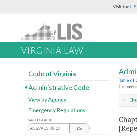
Visit the
LIS
VIRGINIA LAW
Admi
Code of Virginia
Table of
Administrative Code
Commissi
View by Agency
Cha
Emergency Regulations
Chapt
VAC# LOOK UP
[Repe
Go