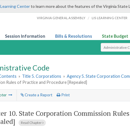
 Learning Center
to learn more about the features of the Virginia State 
/
VIRGINIA GENERAL ASSEMBLY
LIS LEARNING CENTER
Session Information
Bills & Resolutions
State Budget
Select Search T
nistrative Code
 Contents
»
Title 5. Corporations
»
Agency 5. State Corporation Comm
on Rules of Practice and Procedure [Repealed]
pter
Create a Report
Print
er 10.
State Corporation Commission Rules 
aled]
Read Chapter