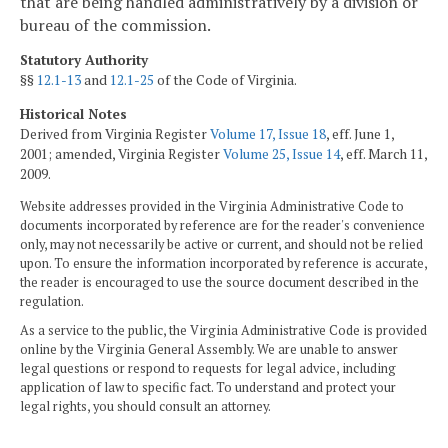
that are being handled administratively by a division or
bureau of the commission.
Statutory Authority
§§
12.1-13
and
12.1-25
of the Code of Virginia.
Historical Notes
Derived from Virginia Register
Volume 17, Issue 18
, eff. June 1,
2001; amended, Virginia Register
Volume 25, Issue 14
, eff. March 11,
2009.
Website addresses provided in the Virginia Administrative Code to
documents incorporated by reference are for the reader's convenience
only, may not necessarily be active or current, and should not be relied
upon. To ensure the information incorporated by reference is accurate,
the reader is encouraged to use the source document described in the
regulation.
As a service to the public, the Virginia Administrative Code is provided
online by the Virginia General Assembly. We are unable to answer
legal questions or respond to requests for legal advice, including
application of law to specific fact. To understand and protect your
legal rights, you should consult an attorney.