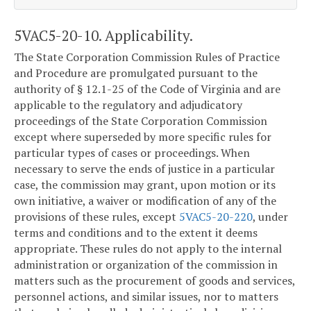
5VAC5-20-10. Applicability.
The State Corporation Commission Rules of Practice
and Procedure are promulgated pursuant to the
authority of § 12.1-25 of the Code of Virginia and are
applicable to the regulatory and adjudicatory
proceedings of the State Corporation Commission
except where superseded by more specific rules for
particular types of cases or proceedings. When
necessary to serve the ends of justice in a particular
case, the commission may grant, upon motion or its
own initiative, a waiver or modification of any of the
provisions of these rules, except
5VAC5-20-220
, under
terms and conditions and to the extent it deems
appropriate. These rules do not apply to the internal
administration or organization of the commission in
matters such as the procurement of goods and services,
personnel actions, and similar issues, nor to matters