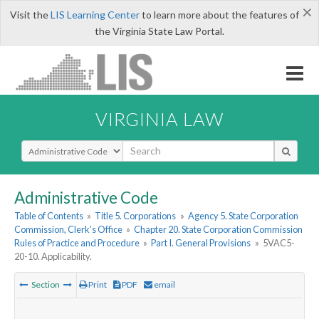
×
Visit the
LIS Learning Center
to learn more about the features of
the Virginia State Law Portal.
VIRGINIA LAW
Select Search Type
Administrative Code
Table of Contents
»
Title 5. Corporations
»
Agency 5. State Corporation
Commission, Clerk's Office
»
Chapter 20. State Corporation Commission
Rules of Practice and Procedure
»
Part I. General Provisions
»
5VAC5-
20-10. Applicability.
Section
Print
PDF
email