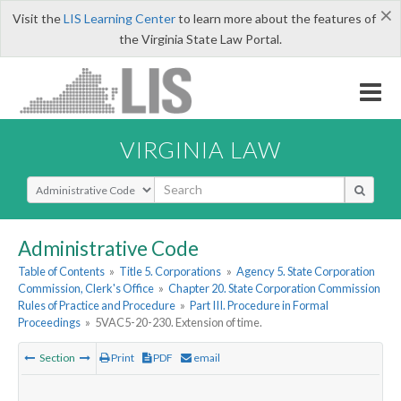
×
Visit the
LIS Learning Center
to learn more about the features of
the Virginia State Law Portal.
VIRGINIA LAW
Select Search Type
Administrative Code
Table of Contents
»
Title 5. Corporations
»
Agency 5. State Corporation
Commission, Clerk's Office
»
Chapter 20. State Corporation Commission
Rules of Practice and Procedure
»
Part III. Procedure in Formal
Proceedings
»
5VAC5-20-230. Extension of time.
Section
Print
PDF
email