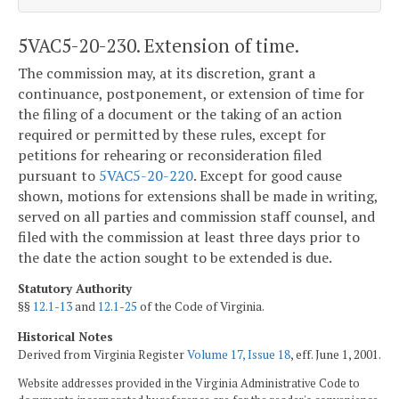
5VAC5-20-230. Extension of time.
The commission may, at its discretion, grant a
continuance, postponement, or extension of time for
the filing of a document or the taking of an action
required or permitted by these rules, except for
petitions for rehearing or reconsideration filed
pursuant to
5VAC5-20-220
. Except for good cause
shown, motions for extensions shall be made in writing,
served on all parties and commission staff counsel, and
filed with the commission at least three days prior to
the date the action sought to be extended is due.
Statutory Authority
§§
12.1-13
and
12.1-25
of the Code of Virginia.
Historical Notes
Derived from Virginia Register
Volume 17, Issue 18
, eff. June 1, 2001.
Website addresses provided in the Virginia Administrative Code to